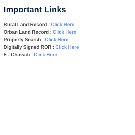
Important Links
Rural Land Record :
Click Here
Orban Land Record :
Click Here
Property Search :
Click Here
Digitally Signed ROR :
Click Here
E - Chavadi :
Click Here