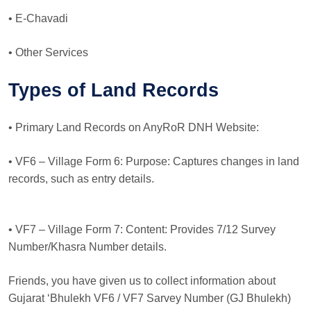
• E-Chavadi
• Other Services
Types of Land Records
• Primary Land Records on AnyRoR DNH Website:
• VF6 – Village Form 6: Purpose: Captures changes in land
records, such as entry details.
• VF7 – Village Form 7: Content: Provides 7/12 Survey
Number/Khasra Number details.
Friends, you have given us to collect information about
Gujarat ‘Bhulekh VF6 / VF7 Sarvey Number (GJ Bhulekh)