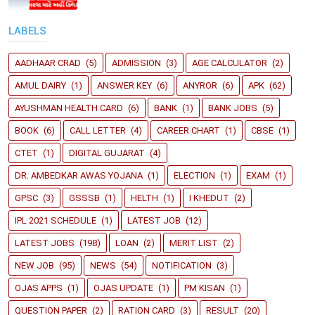
LABELS
AADHAAR CRAD
(5)
ADMISSION
(3)
AGE CALCULATOR
(2)
AMUL DAIRY
(1)
ANSWER KEY
(6)
ANYROR
(6)
APK
(62)
AYUSHMAN HEALTH CARD
(6)
BANK
(1)
BANK JOBS
(5)
BOOK
(6)
CALL LETTER
(4)
CAREER CHART
(1)
CBSE
(1)
CTET
(1)
DIGITAL GUJARAT
(4)
DR. AMBEDKAR AWAS YOJANA
(1)
ELECTION
(1)
EXAM
(1)
GPSC
(3)
GSSSB
(1)
HELTH
(1)
I KHEDUT
(2)
IPL 2021 SCHEDULE
(1)
LATEST JOB
(12)
LATEST JOBS
(198)
LOAN
(2)
MERIT LIST
(2)
NEW JOB
(95)
NEWS
(54)
NOTIFICATION
(3)
OJAS APPS
(1)
OJAS UPDATE
(1)
PM KISAN
(1)
QUESTION PAPER
(2)
RATION CARD
(3)
RESULT
(20)