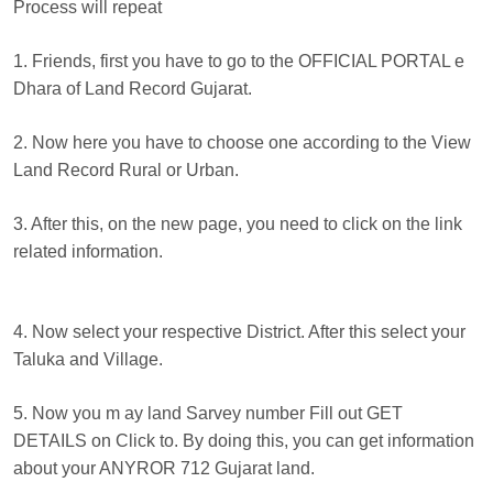
Process will repeat
1. Friends, first you have to go to the OFFICIAL PORTAL e
Dhara of Land Record Gujarat.
2. Now here you have to choose one according to the View
Land Record Rural or Urban.
3. After this, on the new page, you need to click on the link
related information.
4. Now select your respective District. After this select your
Taluka and Village.
5. Now you m ay land Sarvey number Fill out GET
DETAILS on Click to. By doing this, you can get information
about your ANYROR 712 Gujarat land.