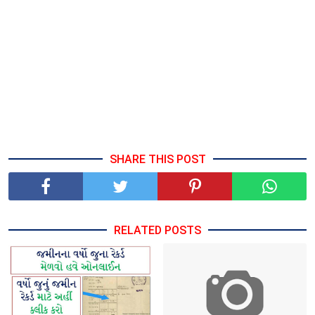
SHARE THIS POST
RELATED POSTS