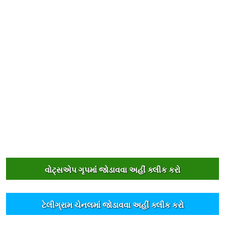
વોટ્સએપ ગૃપમાંં જોડાવવા અહીંં ક્લીક કરો
ટેલીગ્રામ ચેનલમાંં જોડાવવા અહીંં ક્લીક કરો