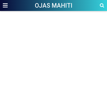
OJAS MAHITI