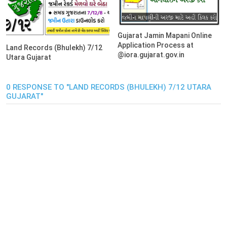
Gujarat Jamin Mapani Online
Application Process at
Land Records (Bhulekh) 7/12
@iora.gujarat.gov.in
Utara Gujarat
0 RESPONSE TO "LAND RECORDS (BHULEKH) 7/12 UTARA
GUJARAT"