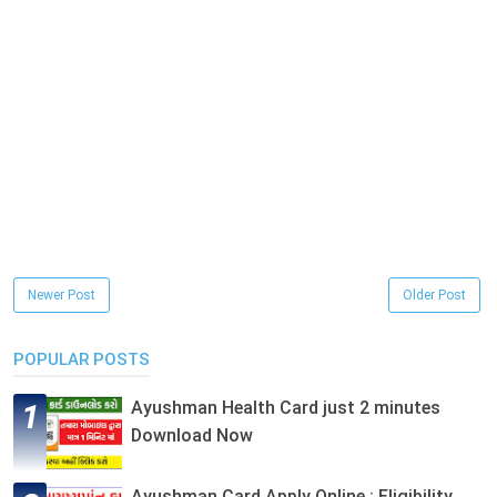
Newer Post
Older Post
POPULAR POSTS
Ayushman Health Card just 2 minutes
Download Now
Ayushman Card Apply Online : Eligibility,