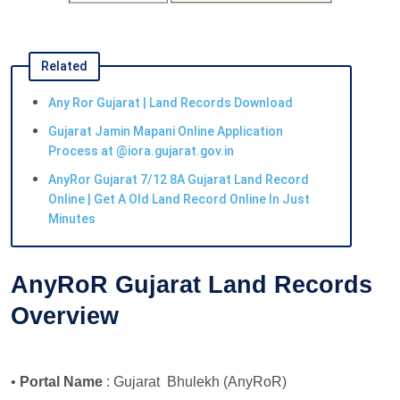
Related
Any Ror Gujarat | Land Records Download
Gujarat Jamin Mapani Online Application
Process at @iora.gujarat.gov.in
AnyRor Gujarat 7/12 8A Gujarat Land Record
Online | Get A Old Land Record Online In Just
Minutes
AnyRoR Gujarat Land Records
Overview
•
Portal Name
: Gujarat Bhulekh (AnyRoR)