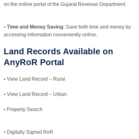
on the online portal of the Gujarat Revenue Department.
•
Time and Money Saving
: Save both time and money by
accessing information conveniently online.
Land Records Available on
AnyRoR Portal
• View Land Record – Rural
• View Land Record – Urban
• Property Search
• Digitally Signed RoR