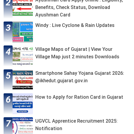
Benefits, Check Status, Download
Ayushman Card
Windy : Live Cyclone & Rain Updates
Village Maps of Gujarat | View Your
Village Map just 2 minutes Downloads
Smartphone Sahay Yojana Gujarat 2026:
@ikhedut.gujarat.gov.in
How to Apply for Ration Card in Gujarat
UGVCL Apprentice Recruitment 2025:
Notification