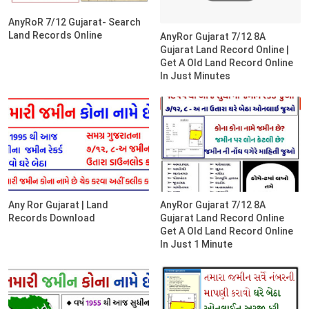
AnyRoR 7/12 Gujarat- Search
Land Records Online
AnyRor Gujarat 7/12 8A
Gujarat Land Record Online |
Get A Old Land Record Online
In Just Minutes
Any Ror Gujarat | Land
AnyRor Gujarat 7/12 8A
Records Download
Gujarat Land Record Online
Get A Old Land Record Online
In Just 1 Minute