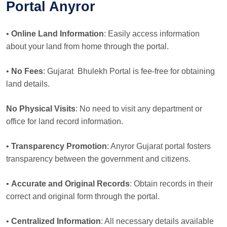
Portal Anyror
•
Online Land Information
: Easily access information
about your land from home through the portal.
•
No Fees
: Gujarat Bhulekh Portal is fee-free for obtaining
land details.
No Physical Visits
: No need to visit any department or
office for land record information.
•
Transparency Promotion
: Anyror Gujarat portal fosters
transparency between the government and citizens.
•
Accurate and Original Records
: Obtain records in their
correct and original form through the portal.
•
Centralized Information
: All necessary details available