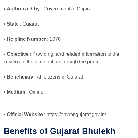
•
Authorized by
: Government of Gujarat
•
State
: Gujarat
•
Helpline Number
: 1070
•
Objective
: Providing land related information to the
citizens of the state online through the portal
•
Beneficiary
: All citizens of Gujarat
•
Medium
: Online
•
Official Website
: https://anyror.gujarat.gov.in/
Benefits of Gujarat Bhulekh