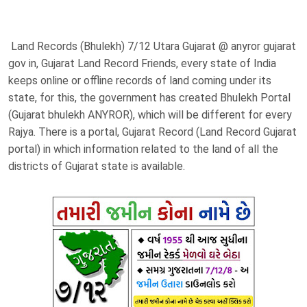
Land Records (Bhulekh) 7/12 Utara Gujarat @ anyror gujarat
gov in, Gujarat Land Record Friends, every state of India
keeps online or offline records of land coming under its
state, for this, the government has created Bhulekh Portal
(Gujarat bhulekh ANYROR), which will be different for every
Rajya. There is a portal, Gujarat Record (Land Record Gujarat
portal) in which information related to the land of all the
districts of Gujarat state is available.