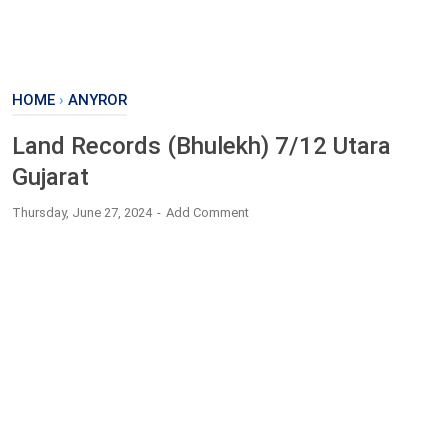
HOME
›
ANYROR
Land Records (Bhulekh) 7/12 Utara
Gujarat
Thursday, June 27, 2024
Add Comment