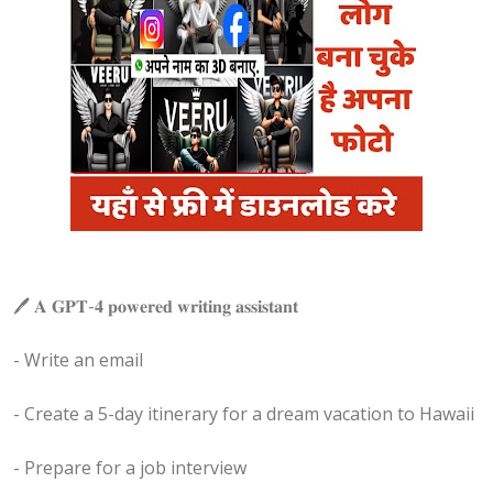
🖊 𝐀 𝐆𝐏𝐓-𝟒 𝐩𝐨𝐰𝐞𝐫𝐞𝐝 𝐰𝐫𝐢𝐭𝐢𝐧𝐠 𝐚𝐬𝐬𝐢𝐬𝐭𝐚𝐧𝐭
- Write an email
- Create a 5-day itinerary for a dream vacation to Hawaii
- Prepare for a job interview