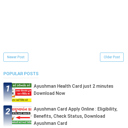
Newer Post
Older Post
POPULAR POSTS
Ayushman Health Card just 2 minutes
Download Now
Ayushman Card Apply Online : Eligibility,
Benefits, Check Status, Download
Ayushman Card