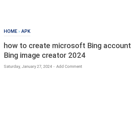
HOME
›
APK
how to create microsoft Bing account
Bing image creator 2024
Saturday, January 27, 2024
Add Comment