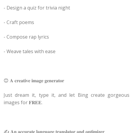
- Design a quiz for trivia night
- Craft poems
- Compose rap lyrics
- Weave tales with ease
😊 𝐀 𝐜𝐫𝐞𝐚𝐭𝐢𝐯𝐞 𝐢𝐦𝐚𝐠𝐞 𝐠𝐞𝐧𝐞𝐫𝐚𝐭𝐨𝐫
Just dream it, type it, and let Bing create gorgeous
images for 𝐅𝐑𝐄𝐄.
✍️ 𝐀𝐧 𝐚𝐜𝐜𝐮𝐫𝐚𝐭𝐞 𝐥𝐚𝐧𝐠𝐮𝐚𝐠𝐞 𝐭𝐫𝐚𝐧𝐬𝐥𝐚𝐭𝐨𝐫 𝐚𝐧𝐝 𝐨𝐩𝐭𝐢𝐦𝐢𝐳𝐞𝐫