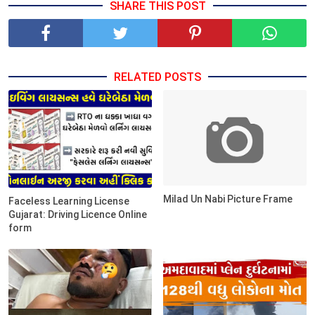
SHARE THIS POST
RELATED POSTS
Milad Un Nabi Picture Frame
Faceless Learning License
Gujarat: Driving Licence Online
form