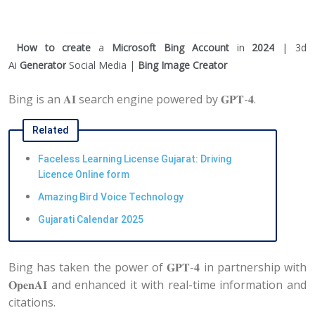
How to create
a
Microsoft Bing Account
in
2024
| 3d
Ai
Generator
Social Media |
Bing Image Creator
Bing is an 𝐀𝐈 search engine powered by 𝐆𝐏𝐓-𝟒.
Related
Faceless Learning License Gujarat: Driving
Licence Online form
Amazing Bird Voice Technology
Gujarati Calendar 2025
Bing has taken the power of 𝐆𝐏𝐓-𝟒 in partnership with
𝐎𝐩𝐞𝐧𝐀𝐈 and enhanced it with real-time information and
citations.