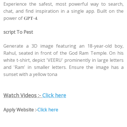
Experience the safest, most powerful way to search,
chat, and find inspiration in a single app. Built on the
power of 𝐆𝐏𝐓-𝟒.
script To Pest
Generate a 3D image featuring an 18-year-old boy,
Rahul, seated in front of the God Ram Temple. On his
white t-shirt, depict 'VEERU' prominently in large letters
and 'Ram' in smaller letters. Ensure the image has a
sunset with a yellow tona
Watch Videos :-
Click here
Apply Website :-
Click here