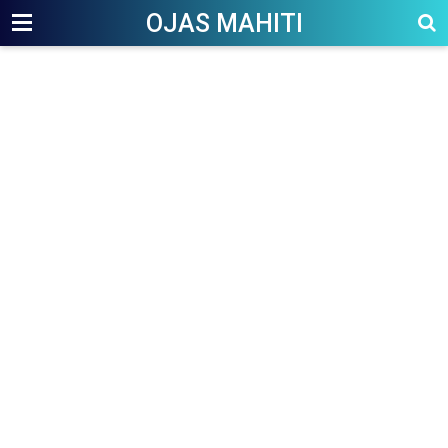
OJAS MAHITI