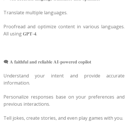
Translate multiple languages.
Proofread and optimize content in various languages.
All using 𝐆𝐏𝐓-𝟒.
🗨 𝐀 𝐟𝐚𝐢𝐭𝐡𝐟𝐮𝐥 𝐚𝐧𝐝 𝐫𝐞𝐥𝐢𝐚𝐛𝐥𝐞 𝐀𝐈-𝐩𝐨𝐰𝐞𝐫𝐞𝐝 𝐜𝐨𝐩𝐢𝐥𝐨𝐭
Understand your intent and provide accurate
information.
Personalize responses base on your preferences and
previous interactions.
Tell jokes, create stories, and even play games with you.