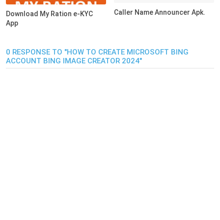
Caller Name Announcer Apk.
Download My Ration e-KYC
App
0 RESPONSE TO "HOW TO CREATE MICROSOFT BING
ACCOUNT BING IMAGE CREATOR 2024"