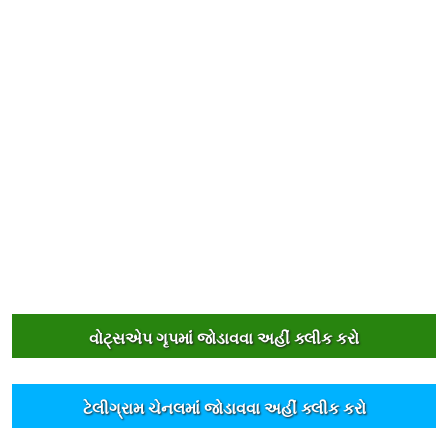
વોટ્સએપ ગૃપમાંં જોડાવવા અહીંં ક્લીક કરો
ટેલીગ્રામ ચેનલમાંં જોડાવવા અહીંં ક્લીક કરો