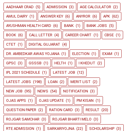
AADHAAR CRAD
(5)
ADMISSION
(3)
AGE CALCULATOR
(2)
AMUL DAIRY
(1)
ANSWER KEY
(6)
ANYROR
(6)
APK
(62)
AYUSHMAN HEALTH CARD
(6)
BANK
(1)
BANK JOBS
(5)
BOOK
(6)
CALL LETTER
(4)
CAREER CHART
(1)
CBSE
(1)
CTET
(1)
DIGITAL GUJARAT
(4)
DR. AMBEDKAR AWAS YOJANA
(1)
ELECTION
(1)
EXAM
(1)
GPSC
(3)
GSSSB
(1)
HELTH
(1)
I KHEDUT
(2)
IPL 2021 SCHEDULE
(1)
LATEST JOB
(12)
LATEST JOBS
(198)
LOAN
(2)
MERIT LIST
(2)
NEW JOB
(95)
NEWS
(54)
NOTIFICATION
(3)
OJAS APPS
(1)
OJAS UPDATE
(1)
PM KISAN
(1)
QUESTION PAPER
(2)
RATION CARD
(3)
RESULT
(20)
ROJGAR SAMCHAR
(3)
ROJGAR BHARTI MELO
(3)
RTE ADMISSION
(1)
SARKARIYOJNA
(22)
SCHOLARSHIP
(3)