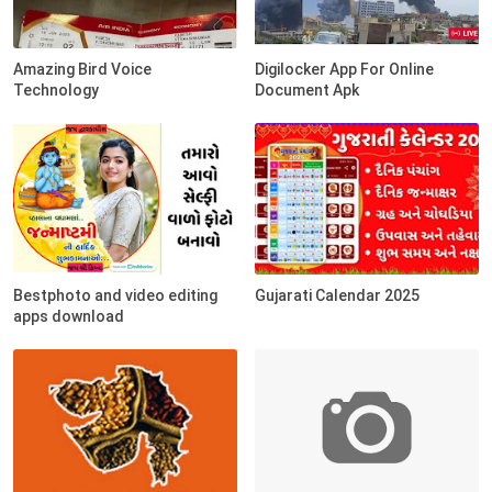
Amazing Bird Voice
Digilocker App For Online
Technology
Document Apk
Bestphoto and video editing
Gujarati Calendar 2025
apps download