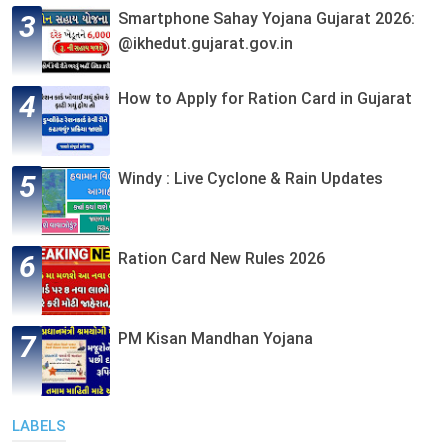
Smartphone Sahay Yojana Gujarat 2026:
@ikhedut.gujarat.gov.in
How to Apply for Ration Card in Gujarat
Windy : Live Cyclone & Rain Updates
Ration Card New Rules 2026
PM Kisan Mandhan Yojana
LABELS