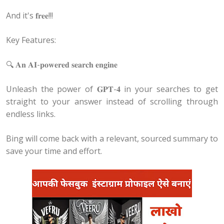
And it's 𝐟𝐫𝐞𝐞!!!
Key Features:
🔍 𝐀𝐧 𝐀𝐈-𝐩𝐨𝐰𝐞𝐫𝐞𝐝 𝐬𝐞𝐚𝐫𝐜𝐡 𝐞𝐧𝐠𝐢𝐧𝐞
Unleash the power of 𝐆𝐏𝐓-𝟒 in your searches to get
straight to your answer instead of scrolling through
endless links.
Bing will come back with a relevant, sourced summary to
save your time and effort.