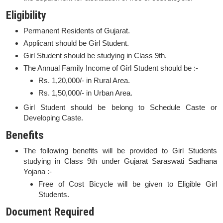
Eligibility
Permanent Residents of Gujarat.
Applicant should be Girl Student.
Girl Student should be studying in Class 9th.
The Annual Family Income of Girl Student should be :-
Rs. 1,20,000/- in Rural Area.
Rs. 1,50,000/- in Urban Area.
Girl Student should be belong to Schedule Caste or
Developing Caste.
Benefits
The following benefits will be provided to Girl Students
studying in Class 9th under Gujarat Saraswati Sadhana
Yojana :-
Free of Cost Bicycle will be given to Eligible Girl
Students.
Document Required