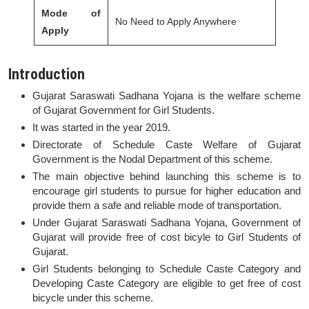
Mode of
No Need to Apply Anywhere
Apply
Introduction
Gujarat Saraswati Sadhana Yojana is the welfare scheme
of Gujarat Government for Girl Students.
It was started in the year 2019.
Directorate of Schedule Caste Welfare of Gujarat
Government is the Nodal Department of this scheme.
The main objective behind launching this scheme is to
encourage girl students to pursue for higher education and
provide them a safe and reliable mode of transportation.
Under Gujarat Saraswati Sadhana Yojana, Government of
Gujarat will provide free of cost bicyle to Girl Students of
Gujarat.
Girl Students belonging to Schedule Caste Category and
Developing Caste Category are eligible to get free of cost
bicycle under this scheme.