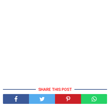
SHARE THIS POST