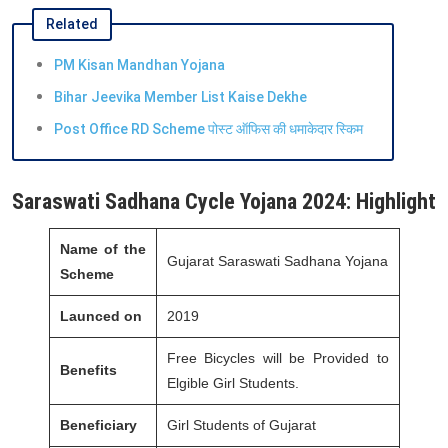
Related
PM Kisan Mandhan Yojana
Bihar Jeevika Member List Kaise Dekhe
Post Office RD Scheme पोस्ट ऑफिस की धमाकेदार स्किम
Saraswati Sadhana Cycle Yojana 2024: Highlight
Name of the
Gujarat Saraswati Sadhana Yojana
Scheme
Launced on
2019
Free Bicycles will be Provided to
Benefits
Elgible Girl Students.
Beneficiary
Girl Students of Gujarat