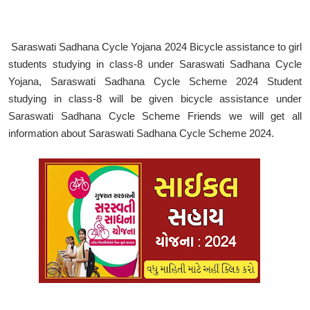
Saraswati Sadhana Cycle Yojana 2024 Bicycle assistance to girl
students studying in class-8 under Saraswati Sadhana Cycle
Yojana, Saraswati Sadhana Cycle Scheme 2024 Student
studying in class-8 will be given bicycle assistance under
Saraswati Sadhana Cycle Scheme Friends we will get all
information about Saraswati Sadhana Cycle Scheme 2024.