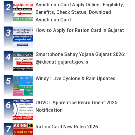
Ayushman Card Apply Online : Eligibility,
Benefits, Check Status, Download
Ayushman Card
How to Apply for Ration Card in Gujarat
Smartphone Sahay Yojana Gujarat 2026:
@ikhedut.gujarat.gov.in
Windy : Live Cyclone & Rain Updates
UGVCL Apprentice Recruitment 2025:
Notification
Ration Card New Rules 2026