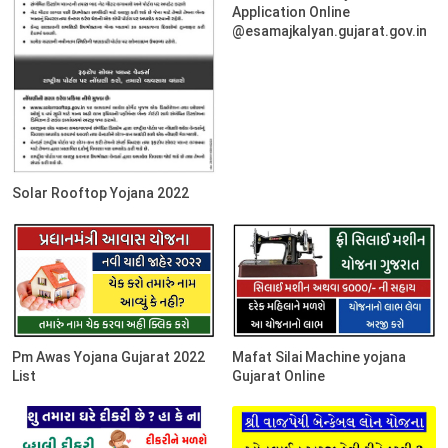
Application Online
@esamajkalyan.gujarat.gov.in
Solar Rooftop Yojana 2022
Pm Awas Yojana Gujarat 2022
Mafat Silai Machine yojana
List
Gujarat Online