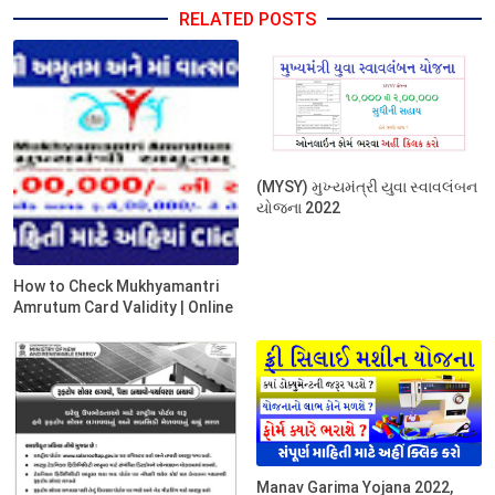
RELATED POSTS
(MYSY) મુખ્યમંત્રી યુવા સ્વાવલંબન
યોજના 2022
How to Check Mukhyamantri
Amrutum Card Validity | Online
Manav Garima Yojana 2022,