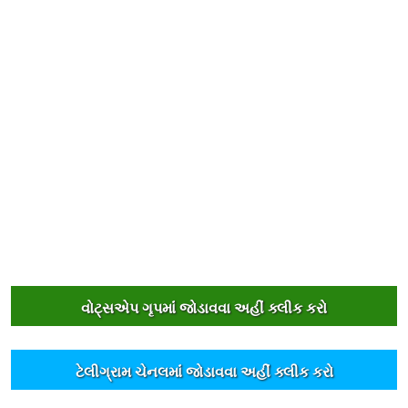
વોટ્સએપ ગૃપમાંં જોડાવવા અહીંં ક્લીક કરો
ટેલીગ્રામ ચેનલમાંં જોડાવવા અહીંં ક્લીક કરો