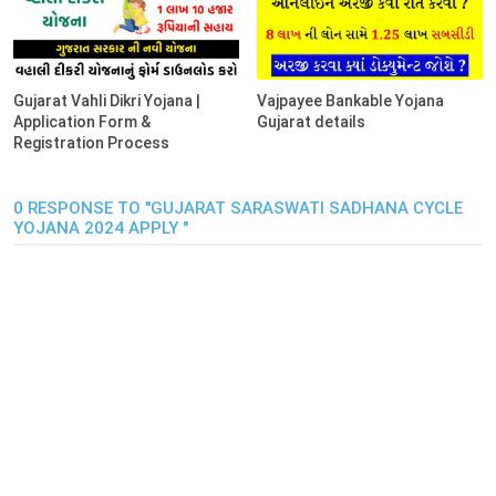
Gujarat Vahli Dikri Yojana |
Vajpayee Bankable Yojana
Application Form &
Gujarat details
Registration Process
0 RESPONSE TO "GUJARAT SARASWATI SADHANA CYCLE
YOJANA 2024 APPLY "