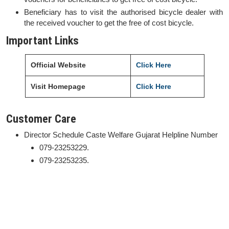
Beneficiary has to visit the authorised bicycle dealer with
the received voucher to get the free of cost bicycle.
Important Links
Official Website
Click Here
Visit Homepage
Click Here
Customer Care
Director Schedule Caste Welfare Gujarat Helpline Number
079-23253229.
079-23253235.