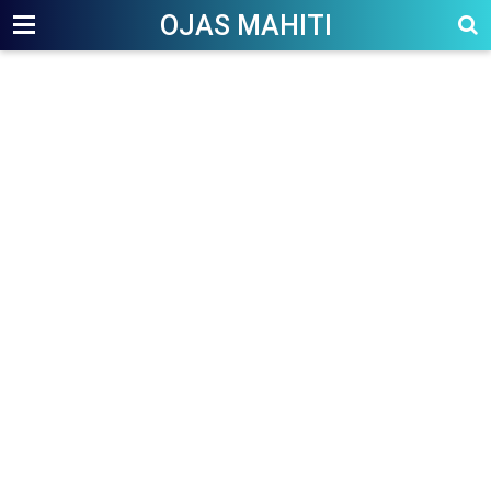
OJAS MAHITI