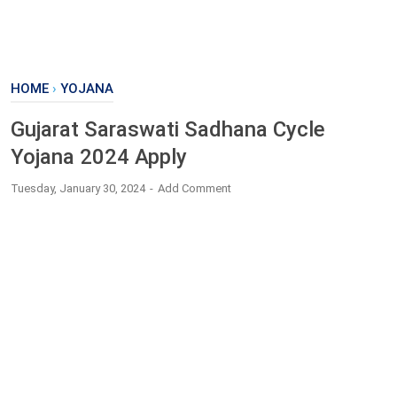
HOME
›
YOJANA
Gujarat Saraswati Sadhana Cycle
Yojana 2024 Apply
Tuesday, January 30, 2024
Add Comment