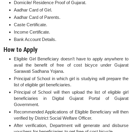
Domicile/ Residence Proof of Gujarat.
Aadhar Card of Girl.
Aadhar Card of Parents.
Caste Certificate.
Income Certificate.
Bank Account Details.
How to Apply
Eligible Girl Beneficiary doesn’t have to apply anywhere to
avail the benefit of free of cost bicyce under Gujarat
Sarawati Sadhana Yojana.
Principal of School in which girl is studying will prepare the
list of eligible girl beneficiaries.
Principal of School will then upload the list of eligible girl
beneficiaries in Digital Gujarat Portal of Gujarat
Government.
Recommended Applications of Eligible Beneficiary will then
verified by District Social Welfare Officer.
After verification, Department will generate and disburse
vouchers for beneficiaries to get free of cost bicycle.