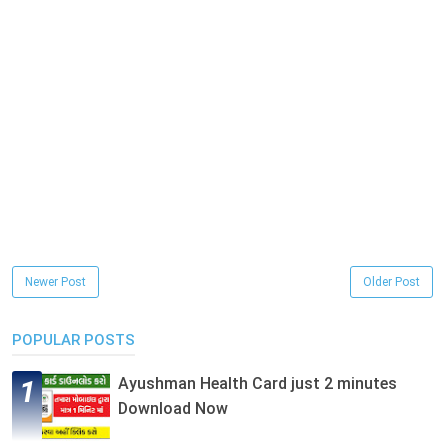
Newer Post
Older Post
POPULAR POSTS
Ayushman Health Card just 2 minutes
Download Now