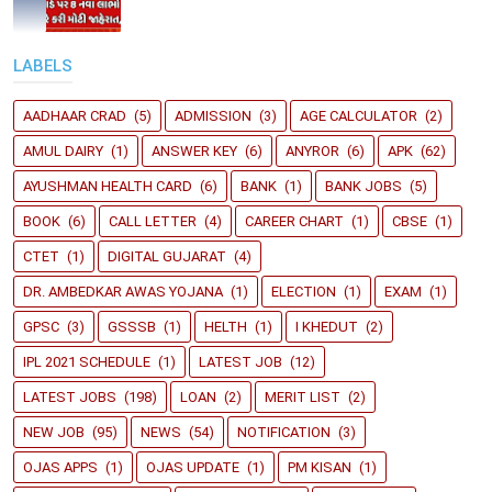
LABELS
AADHAAR CRAD
(5)
ADMISSION
(3)
AGE CALCULATOR
(2)
AMUL DAIRY
(1)
ANSWER KEY
(6)
ANYROR
(6)
APK
(62)
AYUSHMAN HEALTH CARD
(6)
BANK
(1)
BANK JOBS
(5)
BOOK
(6)
CALL LETTER
(4)
CAREER CHART
(1)
CBSE
(1)
CTET
(1)
DIGITAL GUJARAT
(4)
DR. AMBEDKAR AWAS YOJANA
(1)
ELECTION
(1)
EXAM
(1)
GPSC
(3)
GSSSB
(1)
HELTH
(1)
I KHEDUT
(2)
IPL 2021 SCHEDULE
(1)
LATEST JOB
(12)
LATEST JOBS
(198)
LOAN
(2)
MERIT LIST
(2)
NEW JOB
(95)
NEWS
(54)
NOTIFICATION
(3)
OJAS APPS
(1)
OJAS UPDATE
(1)
PM KISAN
(1)