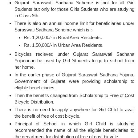
Gujarat Saraswati Sadhana Scheme is not for all Girl
Students but only for those Girls Students who are studying
in Class 9th.
There is also an annual income limit for beneficiaries under
Saraswati Sadhana Scheme which is :-
Rs. 1,20,000/- in Rural Area Residents.
Rs. 1,50,000/- in Urban Area Residents.
Bicycles recieved under Gujarat Saraswati Sadhana
Yojanacan be used by Girl Students to go to school from
her home.
In the earlier phase of Gujarat Saraswati Sadhana Yojana,
Government of Gujarat were providing scholarship to
eligible beneficiaries.
Then the benefits changed from Scholarship to Free of Cost
Bicycle Distribution.
There is no need to apply anywhere for Girl Child to avail
the benefit of free of cost bicycle.
Principal of School in which Girl Child is studying
recommended the name of all the eligible beneficiaries to
the department for distribution of free of cost bicycle.