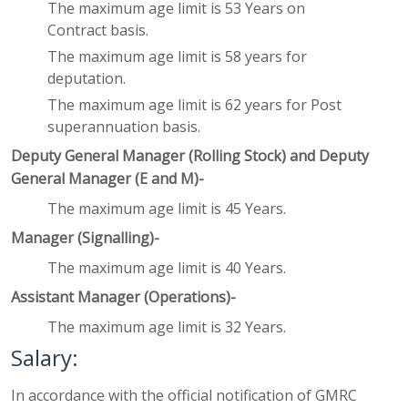
The maximum age limit is 53 Years on
Contract basis.
The maximum age limit is 58 years for
deputation.
The maximum age limit is 62 years for Post
superannuation basis.
Deputy General Manager (Rolling Stock) and Deputy
General Manager (E and M)-
The maximum age limit is 45 Years.
Manager (Signalling)-
The maximum age limit is 40 Years.
Assistant Manager (Operations)-
The maximum age limit is 32 Years.
Salary:
In accordance with the official notification of GMRC