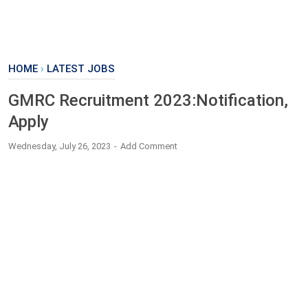
HOME
›
LATEST JOBS
GMRC Recruitment 2023:Notification,
Apply
Wednesday, July 26, 2023
Add Comment