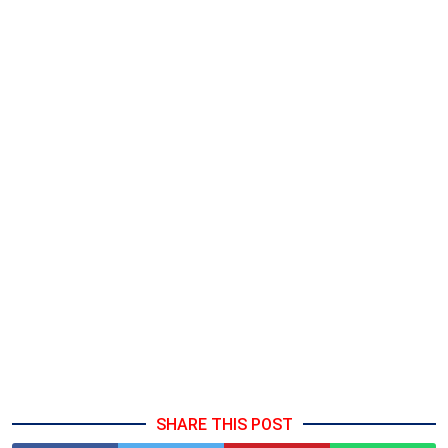
SHARE THIS POST