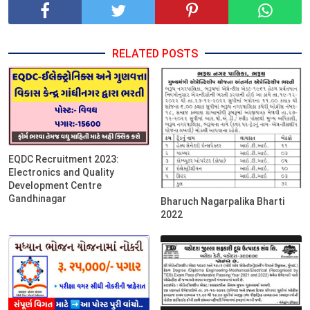
RELATED POSTS
EQDC Recruitment 2023:
Electronics and Quality
Development Centre
Gandhinagar
Bharuch Nagarpalika Bharti
2022