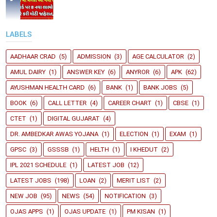
LABELS
AADHAAR CRAD
(5)
ADMISSION
(3)
AGE CALCULATOR
(2)
AMUL DAIRY
(1)
ANSWER KEY
(6)
ANYROR
(6)
APK
(62)
AYUSHMAN HEALTH CARD
(6)
BANK
(1)
BANK JOBS
(5)
BOOK
(6)
CALL LETTER
(4)
CAREER CHART
(1)
CBSE
(1)
CTET
(1)
DIGITAL GUJARAT
(4)
DR. AMBEDKAR AWAS YOJANA
(1)
ELECTION
(1)
EXAM
(1)
GPSC
(3)
GSSSB
(1)
HELTH
(1)
I KHEDUT
(2)
IPL 2021 SCHEDULE
(1)
LATEST JOB
(12)
LATEST JOBS
(198)
LOAN
(2)
MERIT LIST
(2)
NEW JOB
(95)
NEWS
(54)
NOTIFICATION
(3)
OJAS APPS
(1)
OJAS UPDATE
(1)
PM KISAN
(1)