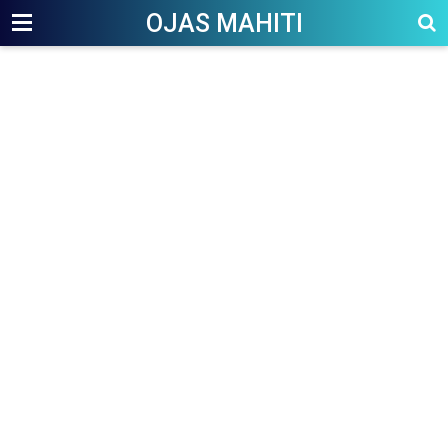
OJAS MAHITI