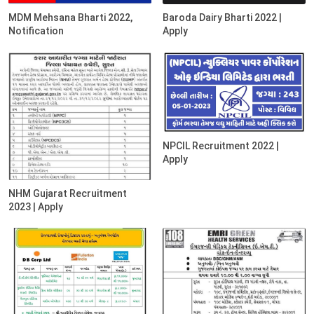
MDM Mehsana Bharti 2022,
Baroda Dairy Bharti 2022 |
Notification
Apply
NPCIL Recruitment 2022 |
Apply
NHM Gujarat Recruitment
2023 | Apply