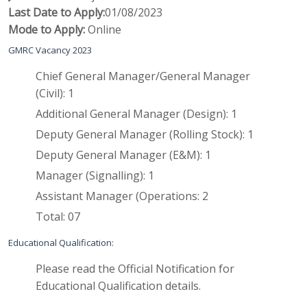
Last Date to Apply:
01/08/2023
Mode to Apply:
Online
GMRC Vacancy 2023
Chief General Manager/General Manager
(Civil)
: 
1
Additional General Manager (Design)
: 
1
Deputy General Manager (Rolling Stock)
: 
1
Deputy General Manager (E&M)
: 
1
Manager (Signalling)
: 
1
Assistant Manager (Operations
: 
2
Total: 07
Educational Qualification:
Please read the Official Notification for
Educational Qualification details.