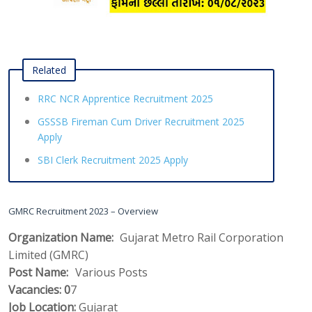
Related
RRC NCR Apprentice Recruitment 2025
GSSSB Fireman Cum Driver Recruitment 2025
Apply
SBI Clerk Recruitment 2025 Apply
GMRC Recruitment 2023 – Overview
Organization Name:
Gujarat Metro Rail Corporation
Limited (GMRC)
Post Name:
Various Posts
Vacancies:
 0
7
Job Location:
Gujarat