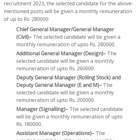
recruitment 2023, the selected candidate for the above-
mentioned posts will be given a monthly remuneration
of up to Rs. 280000
Chief General Manager/General Manager
(Civil)–
The selected candidate will be given a
monthly remuneration of upto Rs. 280000.
Additional General Manager (Design)–
The
selected candidate will be given a monthly
remuneration of upto Rs. 260000.
Deputy General Manager (Rolling Stock) and
Deputy General Manager (E and M)–
The
selected candidate will be given a monthly
remuneration of upto Rs. 200000.
Manager (Signalling)–
The selected candidate
will be given a monthly remuneration of upto
Rs. 180000.
Assistant Manager (Operations)–
The