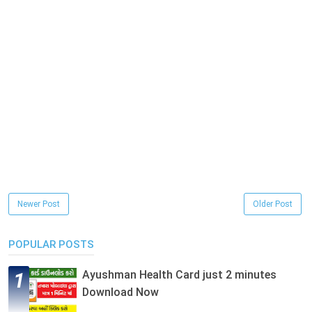
Newer Post
Older Post
POPULAR POSTS
Ayushman Health Card just 2 minutes
Download Now