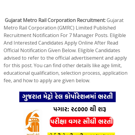
Gujarat Metro Rail Corporation Recruitment:
Gujarat
Metro Rail Corporation (GMRC) Limited Published
Recruitment Notification For 7 Manager Posts. Eligible
And Interested Candidates Apply Online After Read
Official Notification Given Below. Eligible Candidates
advised to refer to the official advertisement and apply
for this post. You can find other details like age limit,
educational qualification, selection process, application
fee, and how to apply are given below.