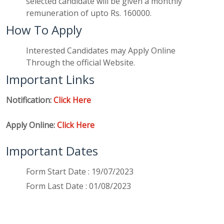
selected candidate will be given a monthly
remuneration of upto Rs. 160000.
How To Apply
Interested Candidates may Apply Online
Through the official Website.
Important Links
Notification:
Click Here
Apply Online:
Click Here
Important Dates
Form Start Date : 19/07/2023
Form Last Date : 01/08/2023