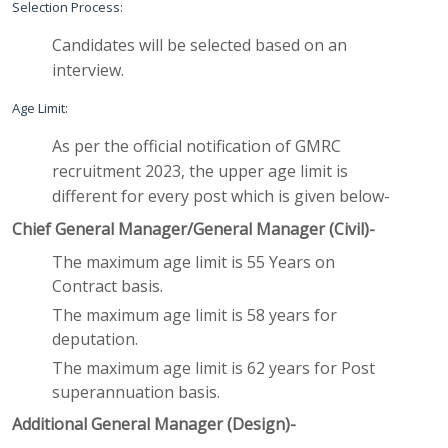
Selection Process:
Candidates will be selected based on an
interview.
Age Limit:
As per the official notification of GMRC
recruitment 2023, the upper age limit is
different for every post which is given below-
Chief General Manager/General Manager (Civil)-
The maximum age limit is 55 Years on
Contract basis.
The maximum age limit is 58 years for
deputation.
The maximum age limit is 62 years for Post
superannuation basis.
Additional General Manager (Design)-