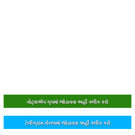
વોટ્સએપ ગૃપમાંં જોડાવવા અહીંં ક્લીક કરો
ટેલીગ્રામ ચેનલમાંં જોડાવવા અહીંં ક્લીક કરો