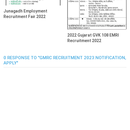
Junagadh Employment
Recruitment Fair 2022
2022 Gujarat GVK 108 EMRI
Recruitment 2022
0 RESPONSE TO "GMRC RECRUITMENT 2023:NOTIFICATION,
APPLY"