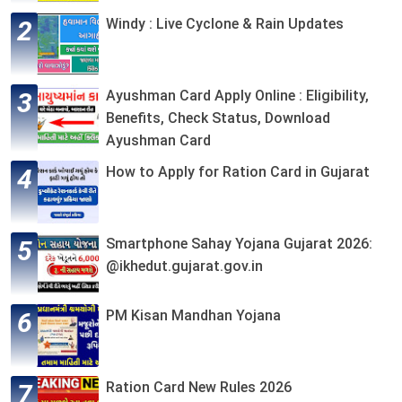
Windy : Live Cyclone & Rain Updates
Ayushman Card Apply Online : Eligibility,
Benefits, Check Status, Download
Ayushman Card
How to Apply for Ration Card in Gujarat
Smartphone Sahay Yojana Gujarat 2026:
@ikhedut.gujarat.gov.in
PM Kisan Mandhan Yojana
Ration Card New Rules 2026