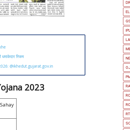
D
EL
G
IP
L
khe
ME
माकेदार स्किम
N
26: @ikhedut.gujarat.gov.in
O
PM
ojana 2023
RA
R
ahay
RO
RT
S