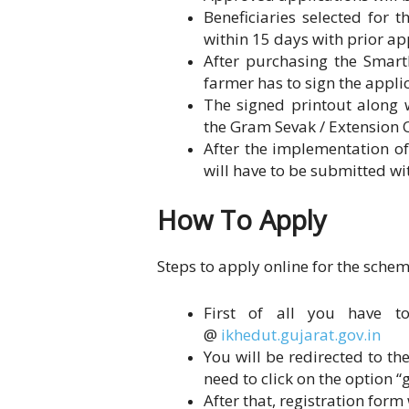
Beneficiaries selected for 
within 15 days with prior ap
After purchasing the SmartP
farmer has to sign the appli
The signed printout along 
the Gram Sevak / Extension O
After the implementation of
will have to be submitted wit
How To Apply
Steps to apply online for the schem
First of all you have to
@
ikhedut.gujarat.gov.in
You will be redirected to t
need to click on the option 
After that, registration form