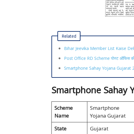
Related
Bihar Jeevika Member List Kaise De
Post Office RD Scheme पोस्ट ऑफिस की ध
Smartphone Sahay Yojana Gujarat 20
Smartphone Sahay Y
Scheme
Smartphone S
Name
Yojana Gujarat
State
Gujarat