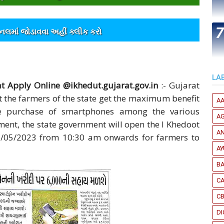
ેનલમાંં જોડાવવા અહીંં ક્લીક કરો
LA
 Apply Online @ikhedut.gujarat.gov.in
:- Gujarat
t the farmers of the state get the maximum benefit
A
he purchase of smartphones among the various
A
ment, the state government will open the I Khedoot
A
15/05/2023 from 10:30 am onwards for farmers to
A
B
CA
C
DI