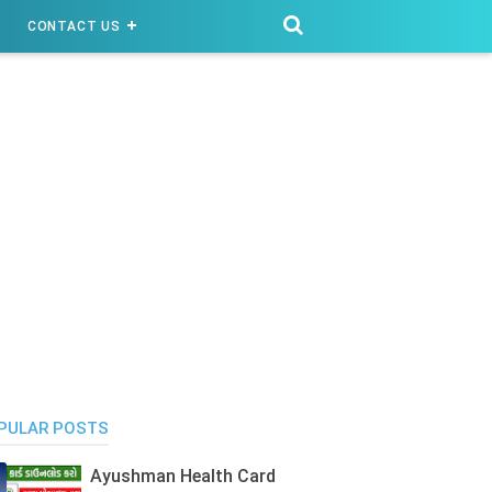
CONTACT US
PULAR POSTS
Ayushman Health Card