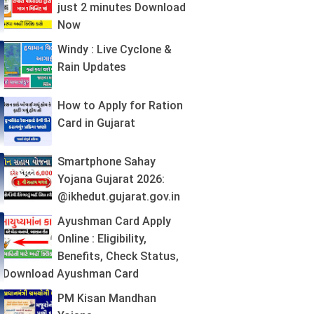
just 2 minutes Download
Now
Windy : Live Cyclone &
Rain Updates
How to Apply for Ration
Card in Gujarat
Smartphone Sahay
Yojana Gujarat 2026:
@ikhedut.gujarat.gov.in
Ayushman Card Apply
Online : Eligibility,
Benefits, Check Status,
Download Ayushman Card
PM Kisan Mandhan