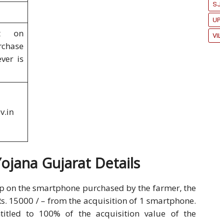
SJ
U
t on
VI
chase
ver is
v.in
jana Gujarat Details
p on the smartphone purchased by the farmer, the
Rs. 15000 / – from the acquisition of 1 smartphone.
itled to 100% of the acquisition value of the