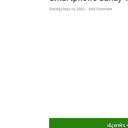
Sunday, May 14, 2023
Add Comment
વોટ્સએપ ગૃ