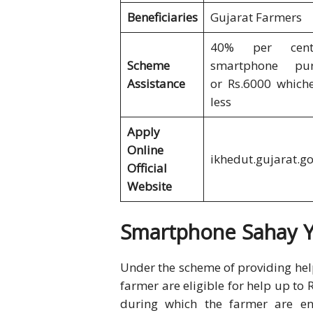
Beneficiaries
Gujarat Farmers
40% per cen
Scheme
smartphone pur
Assistance
or Rs.6000 whiche
less
Apply
Online
ikhedut.gujarat.go
Official
Website
Smartphone Sahay Yo
Under the scheme of providing hel
farmer are eligible for help up to 
during which the farmer are ent