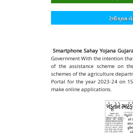
ટેલીગ્રામ ચ
Smartphone Sahay Yojana Gujarat
Government With the intention tha
of the assistance scheme on t
schemes of the agriculture depart
Portal for the year 2023-24 on 
make online applications.