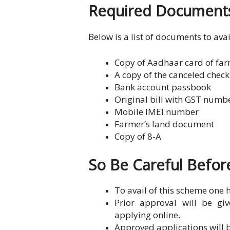
Required Documents
Below is a list of documents to avai
Copy of Aadhaar card of far
A copy of the canceled check
Bank account passbook
Original bill with GST num
Mobile IMEI number
Farmer’s land document
Copy of 8-A
So Be Careful Befo
To avail of this scheme one 
Prior approval will be gi
applying online.
Approved applications will b