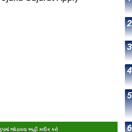
પમાંં જોડાવવા અહીંં ક્લીક કરો