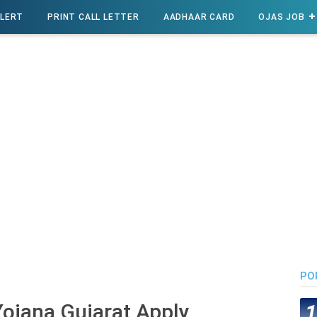
ALERT
PRINT CALL LETTER
AADHAAR CARD
OJAS JOB
PO
ojana Gujarat Apply