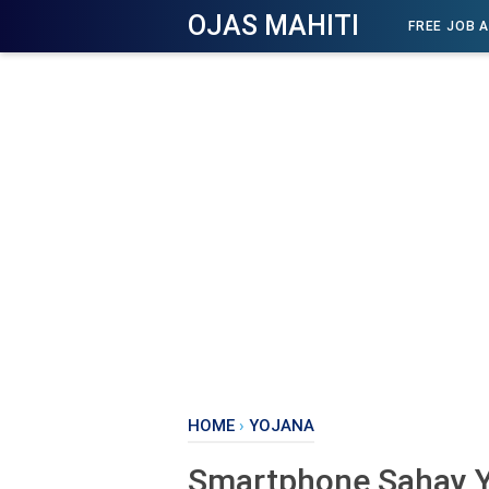
OJAS MAHITI
FREE JOB 
HOME
›
YOJANA
Smartphone Sahay Y