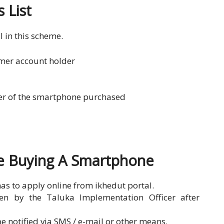
 List
l in this scheme.
mer account holder
ber of the smartphone purchased
re Buying A Smartphone
has to apply online from ikhedut portal.
ven by the Taluka Implementation Officer after
e notified via SMS / e-mail or other means.