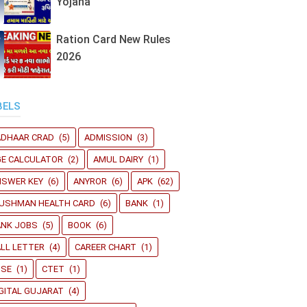
Yojana
Ration Card New Rules
2026
BELS
ADHAAR CRAD
(5)
ADMISSION
(3)
GE CALCULATOR
(2)
AMUL DAIRY
(1)
NSWER KEY
(6)
ANYROR
(6)
APK
(62)
YUSHMAN HEALTH CARD
(6)
BANK
(1)
ANK JOBS
(5)
BOOK
(6)
LL LETTER
(4)
CAREER CHART
(1)
BSE
(1)
CTET
(1)
GITAL GUJARAT
(4)