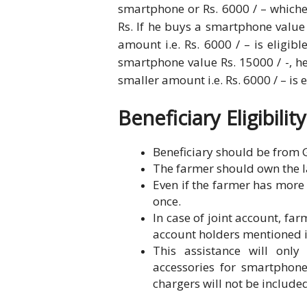
smartphone or Rs. 6000 / – whiche
Rs. If he buys a smartphone value 
amount i.e. Rs. 6000 / – is eligib
smartphone value Rs. 15000 / -, he 
smaller amount i.e. Rs. 6000 / – is e
Beneficiary Eligibility
Beneficiary should be from G
The farmer should own the l
Even if the farmer has more 
once.
In case of joint account, far
account holders mentioned i
This assistance will onl
accessories for smartphon
chargers will not be include