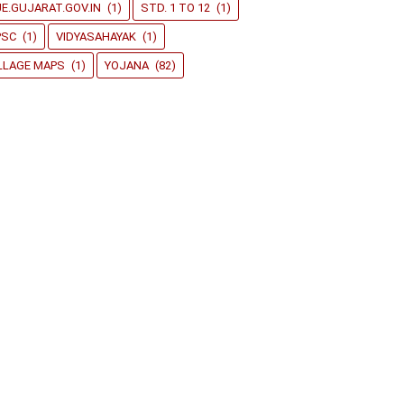
E.GUJARAT.GOV.IN
(1)
STD. 1 TO 12
(1)
PSC
(1)
VIDYASAHAYAK
(1)
LLAGE MAPS
(1)
YOJANA
(82)