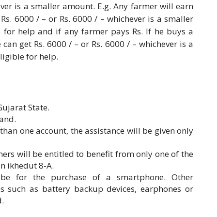
ver is a smaller amount. E.g. Any farmer will earn
Rs. 6000 / – or Rs. 6000 / – whichever is a smaller
le for help and if any farmer pays Rs. If he buys a
can get Rs. 6000 / – or Rs. 6000 / – whichever is a
ligible for help.
ujarat State.
and.
than one account, the assistance will be given only
mers will be entitled to benefit from only one of the
n ikhedut 8-A.
y be for the purchase of a smartphone. Other
es such as battery backup devices, earphones or
d.