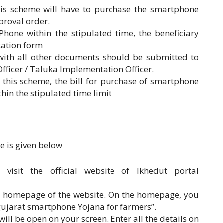
this scheme will have to purchase the smartphone
proval order.
hone within the stipulated time, the beneficiary
cation form
with all other documents should be submitted to
fficer / Taluka Implementation Officer.
 this scheme, the bill for purchase of smartphone
hin the stipulated time limit
e is given below
 visit the official website of Ikhedut portal
he homepage of the website. On the homepage, you
“gujarat smartphone Yojana for farmers”.
 will be open on your screen. Enter all the details on