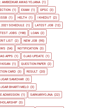
R. AMBEDKAR AWAS YOJANA
(1)
ECTION
(1)
EXAM
(1)
GPSC
(3)
SSSB
(1)
HELTH
(1)
I KHEDUT
(2)
L 2021 SCHEDULE
(1)
LATEST JOB
(12)
ATEST JOBS
(198)
LOAN
(2)
RIT LIST
(2)
NEW JOB
(95)
EWS
(54)
NOTIFICATION
(3)
JAS APPS
(1)
OJAS UPDATE
(1)
 KISAN
(1)
QUESTION PAPER
(2)
TION CARD
(3)
RESULT
(20)
OJGAR SAMCHAR
(3)
JGAR BHARTI MELO
(3)
E ADMISSION
(1)
SARKARIYOJNA
(22)
CHOLARSHIP
(3)