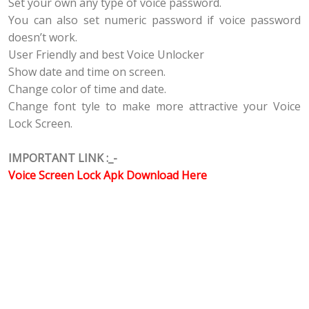
Set your own any type of voice password.
You can also set numeric password if voice password
doesn’t work.
User Friendly and best Voice Unlocker
Show date and time on screen.
Change color of time and date.
Change font tyle to make more attractive your Voice
Lock Screen.
IMPORTANT LINK :_-
Voice Screen Lock Apk Download Here