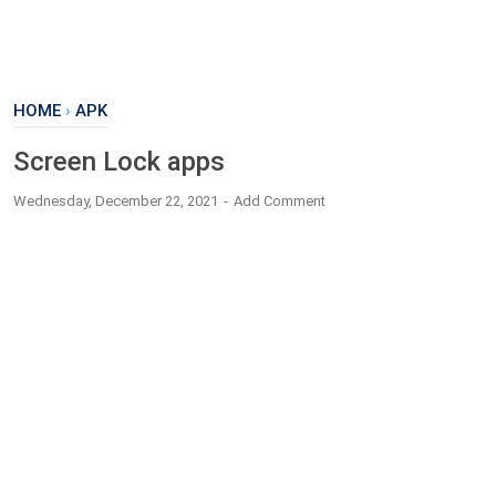
HOME
›
APK
Screen Lock apps
Wednesday, December 22, 2021
Add Comment