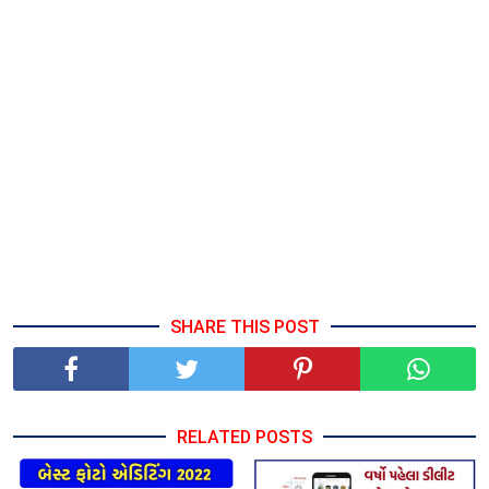
SHARE THIS POST
RELATED POSTS