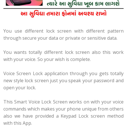
You use different lock screen with different pattern
through secure your data or private or sensitive data.
You wants totally different lock screen also this work
with your voice. So your wish is complete.
Voice Screen Lock application through you gets totally
new style lock screen just you speak your password and
open your lock.
This Smart Voice Lock Screen works on with your voice
commands which makes your phone unique from others
also we have provided a Keypad Lock screen method
with this App.