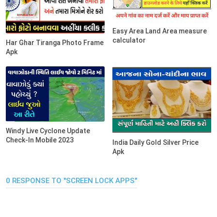
Easy Area Land Area measure
calculator
Har Ghar Tiranga Photo Frame
Apk
Windy Live Cyclone Update
Check-In Mobile 2023
India Daily Gold Silver Price
Apk
0 RESPONSE TO "SCREEN LOCK APPS"