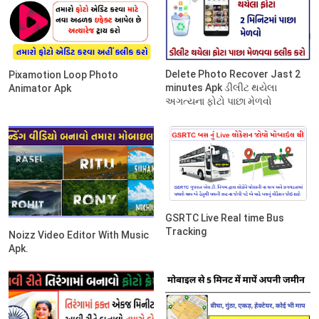
Delete Photo Recover Jast 2
Pixamotion Loop Photo
minutes Apk ડીલીટ થયેલા
Animator Apk
અગત્યના ફોટો પાછા મેળવો
GSRTC Live Real time Bus
Tracking
Noizz Video Editor With Music
Apk.