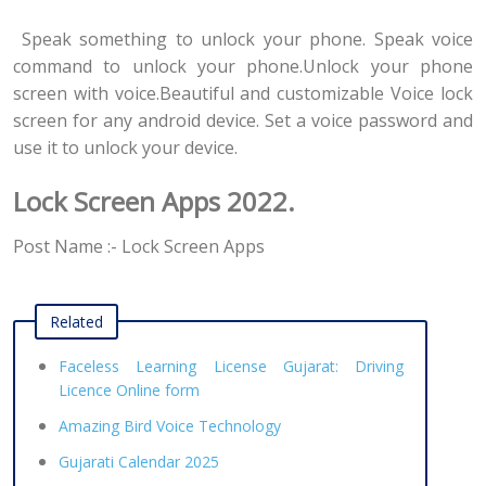
Speak something to unlock your phone. Speak voice
command to unlock your phone.Unlock your phone
screen with voice.Beautiful and customizable Voice lock
screen for any android device. Set a voice password and
use it to unlock your device.
Lock Screen Apps 2022.
Post Name :- Lock Screen Apps
Related
Faceless Learning License Gujarat: Driving
Licence Online form
Amazing Bird Voice Technology
Gujarati Calendar 2025