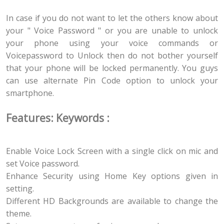
In case if you do not want to let the others know about
your " Voice Password " or you are unable to unlock
your phone using your voice commands or
Voicepassword to Unlock then do not bother yourself
that your phone will be locked permanently. You guys
can use alternate Pin Code option to unlock your
smartphone.
Features: Keywords :
Enable Voice Lock Screen with a single click on mic and
set Voice password.
Enhance Security using Home Key options given in
setting.
Different HD Backgrounds are available to change the
theme.