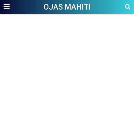
OJAS MAHITI