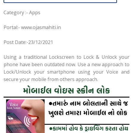
Category :- Apps
Portal:- www.ojasmahiti.in
Post Date:-23/12/2021
Using a traditional Lockscreen to Lock & Unlock your
phone have been outdated now. Use a new approach to
Lock/Unlock your smartphone using your Voice and
secure your mobile from others approach.