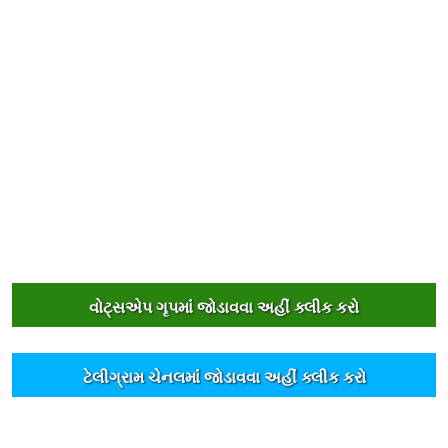
વોટ્સએપ ગૃપમાંં જોડાવવા અહીંં ક્લીક કરો
ટેલીગ્રામ ચેનલમાંં જોડાવવા અહીંં ક્લીક કરો