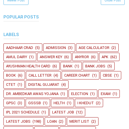
Newer Post
Older Post
POPULAR POSTS
LABELS
AADHAAR CRAD
(5)
ADMISSION
(3)
AGE CALCULATOR
(2)
AMUL DAIRY
(1)
ANSWER KEY
(6)
ANYROR
(6)
APK
(62)
AYUSHMAN HEALTH CARD
(6)
BANK
(1)
BANK JOBS
(5)
BOOK
(6)
CALL LETTER
(4)
CAREER CHART
(1)
CBSE
(1)
CTET
(1)
DIGITAL GUJARAT
(4)
DR. AMBEDKAR AWAS YOJANA
(1)
ELECTION
(1)
EXAM
(1)
GPSC
(3)
GSSSB
(1)
HELTH
(1)
I KHEDUT
(2)
IPL 2021 SCHEDULE
(1)
LATEST JOB
(12)
LATEST JOBS
(198)
LOAN
(2)
MERIT LIST
(2)