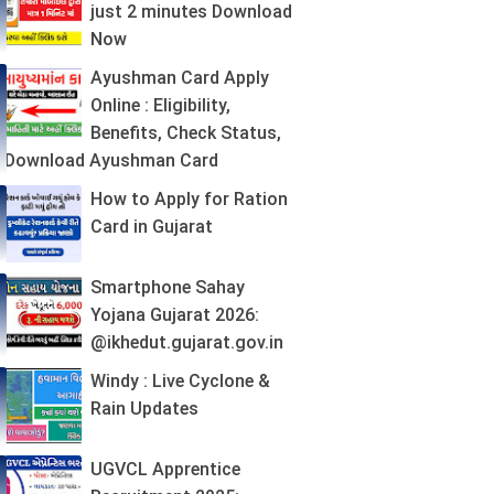
just 2 minutes Download
Now
Ayushman Card Apply
Online : Eligibility,
Benefits, Check Status,
Download Ayushman Card
How to Apply for Ration
Card in Gujarat
Smartphone Sahay
Yojana Gujarat 2026:
@ikhedut.gujarat.gov.in
Windy : Live Cyclone &
Rain Updates
UGVCL Apprentice