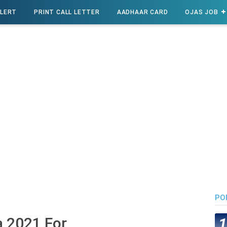
ALERT
PRINT CALL LETTER
AADHAAR CARD
OJAS JOB
PO
a 2021 For