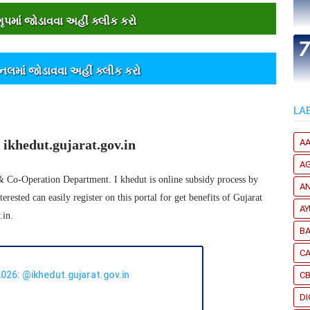
પમાંં જોડાવવા અહીંં ક્લીક કરો
ેનલમાંં જોડાવવા અહીંં ક્લીક કરો
LA
ikhedut.gujarat.gov.in
A
A
 & Co-Operation Department. I khedut is online subsidy process by
A
ested can easily register on this portal for get benefits of Gujarat
A
.in.
B
CA
026: @ikhedut.gujarat.gov.in
C
DI