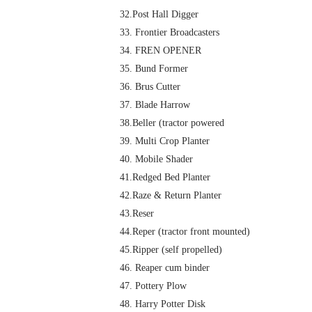
32.Post Hall Digger
33. Frontier Broadcasters
34. FREN OPENER
35. Bund Former
36. Brus Cutter
37. Blade Harrow
38.Beller (tractor powered
39. Multi Crop Planter
40. Mobile Shader
41.Redged Bed Planter
42.Raze & Return Planter
43.Reser
44.Reper (tractor front mounted)
45.Ripper (self propelled)
46. Reaper cum binder
47. Pottery Plow
48. Harry Potter Disk