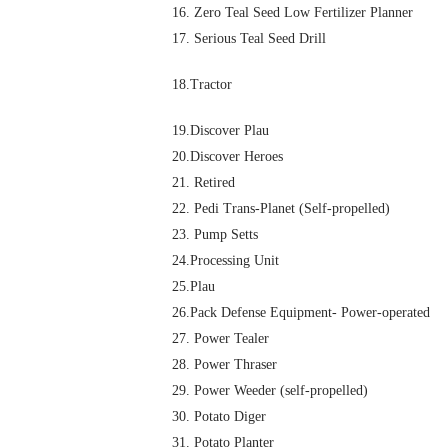
16. Zero Teal Seed Low Fertilizer Planner
17. Serious Teal Seed Drill
18.Tractor
19.Discover Plau
20.Discover Heroes
21. Retired
22. Pedi Trans-Planet (Self-propelled)
23. Pump Setts
24.Processing Unit
25.Plau
26.Pack Defense Equipment- Power-operated
27. Power Tealer
28. Power Thraser
29. Power Weeder (self-propelled)
30. Potato Diger
31. Potato Planter