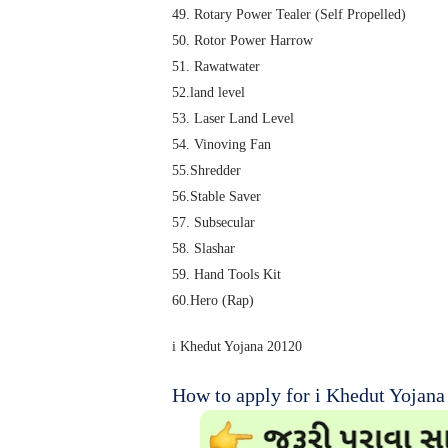
49. Rotary Power Tealer (Self Propelled)
50. Rotor Power Harrow
51. Rawatwater
52.land level
53. Laser Land Level
54. Vinoving Fan
55.Shredder
56.Stable Saver
57. Subsecular
58. Slashar
59. Hand Tools Kit
60.Hero (Rap)
i Khedut Yojana 20120
How to apply for i Khedut Yojana