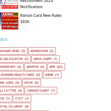
Recruitment 2025:
Notification
Ration Card New Rules
2026
BELS
ADHAAR CRAD
(5)
ADMISSION
(3)
GE CALCULATOR
(2)
AMUL DAIRY
(1)
NSWER KEY
(6)
ANYROR
(6)
APK
(62)
YUSHMAN HEALTH CARD
(6)
BANK
(1)
ANK JOBS
(5)
BOOK
(6)
LL LETTER
(4)
CAREER CHART
(1)
BSE
(1)
CTET
(1)
GITAL GUJARAT
(4)