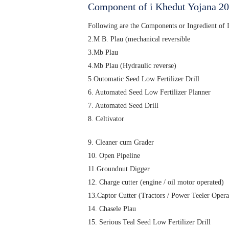
Component of i Khedut Yojana 2
Following are the Components or Ingredient of
2.M B. Plau (mechanical reversible
3.Mb Plau
4.Mb Plau (Hydraulic reverse)
5.Outomatic Seed Low Fertilizer Drill
6. Automated Seed Low Fertilizer Planner
7. Automated Seed Drill
8. Celtivator
9. Cleaner cum Grader
10. Open Pipeline
11.Groundnut Digger
12. Charge cutter (engine / oil motor operated)
13.Captor Cutter (Tractors / Power Teeler Opera
14. Chasele Plau
15. Serious Teal Seed Low Fertilizer Drill