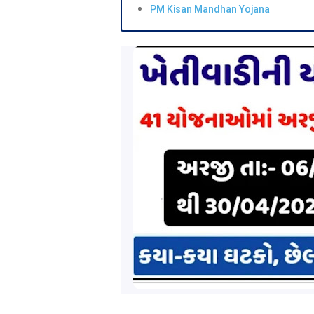
PM Kisan Mandhan Yojana