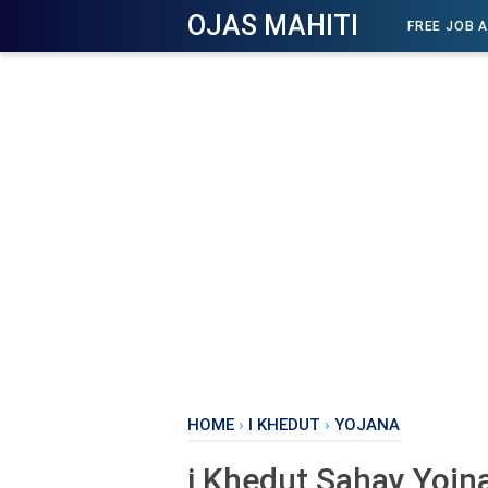
OJAS MAHITI
FREE JOB 
HOME
›
I KHEDUT
›
YOJANA
i Khedut Sahay Yojn