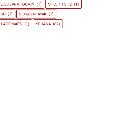
E.GUJARAT.GOV.IN
(1)
STD. 1 TO 12
(1)
PSC
(1)
VIDYASAHAYAK
(1)
LLAGE MAPS
(1)
YOJANA
(82)