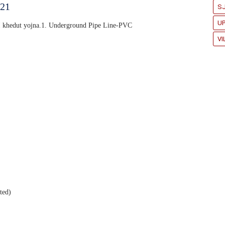
021
SJ
U
 I khedut yojna.1. Underground Pipe Line-PVC
VI
ted)