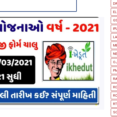
D
EL
G
IP
L
ME
N
O
PM
RA
R
RO
RT
S