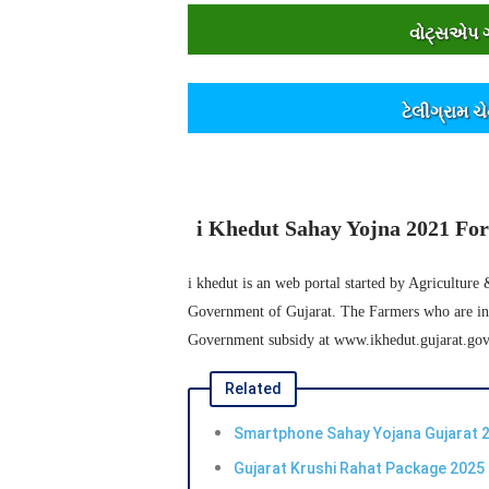
વોટ્સએપ ગૃ
ટેલીગ્રામ ચ
i Khedut Sahay Yojna 2021 For 
i khedut is an web portal started by Agriculture
Government of Gujarat. The Farmers who are inter
Government subsidy at www.ikhedut.gujarat.gov
Related
Smartphone Sahay Yojana Gujarat 2
Gujarat Krushi Rahat Package 2025