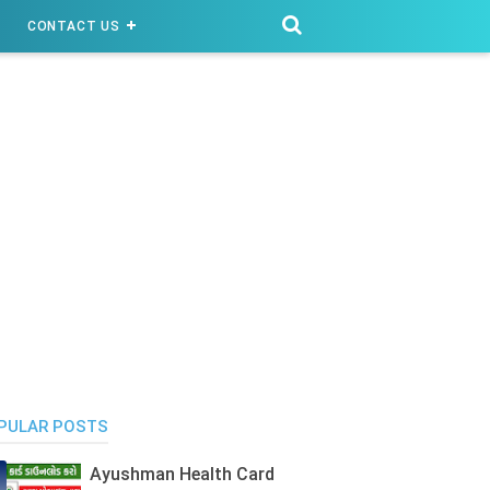
CONTACT US
PULAR POSTS
Ayushman Health Card