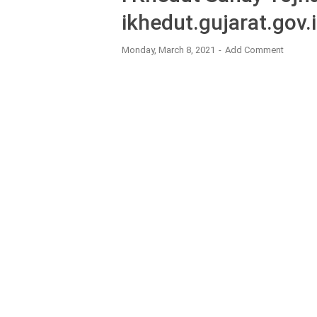
ikhedut.gujarat.gov.
Monday, March 8, 2021
Add Comment