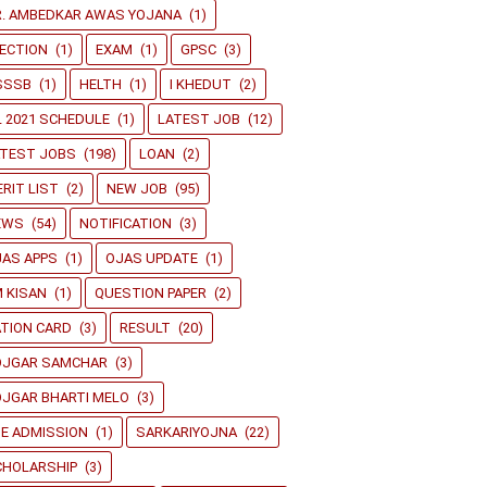
R. AMBEDKAR AWAS YOJANA
(1)
ECTION
(1)
EXAM
(1)
GPSC
(3)
SSSB
(1)
HELTH
(1)
I KHEDUT
(2)
L 2021 SCHEDULE
(1)
LATEST JOB
(12)
ATEST JOBS
(198)
LOAN
(2)
RIT LIST
(2)
NEW JOB
(95)
EWS
(54)
NOTIFICATION
(3)
JAS APPS
(1)
OJAS UPDATE
(1)
 KISAN
(1)
QUESTION PAPER
(2)
TION CARD
(3)
RESULT
(20)
OJGAR SAMCHAR
(3)
JGAR BHARTI MELO
(3)
E ADMISSION
(1)
SARKARIYOJNA
(22)
CHOLARSHIP
(3)