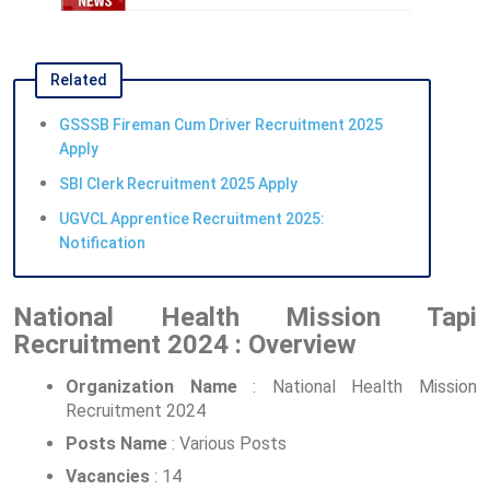
Related
GSSSB Fireman Cum Driver Recruitment 2025
Apply
SBI Clerk Recruitment 2025 Apply
UGVCL Apprentice Recruitment 2025:
Notification
National Health Mission Tapi
Recruitment 2024 : Overview
Organization Name
: National Health Mission
Recruitment 2024
Posts Name
: Various Posts
Vacancies
: 14