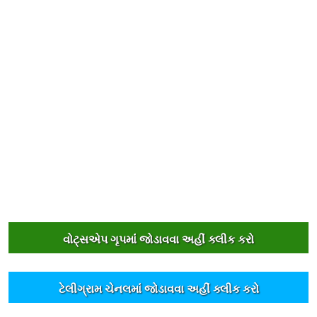
વોટ્સએપ ગૃપમાંં જોડાવવા અહીંં ક્લીક કરો
ટેલીગ્રામ ચેનલમાંં જોડાવવા અહીંં ક્લીક કરો