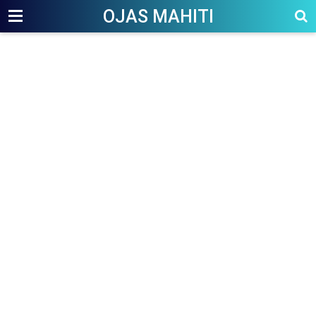
OJAS MAHITI