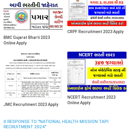
CRPF Recruitment 2023 Apply
BMC Gujarat Bharti 2023
Online Apply
NCERT Recruitment 2023
Online Apply
JMC Recruitment 2023 Apply
0 RESPONSE TO "NATIONAL HEALTH MISSION TAPI
RECRUITMENT 2024"