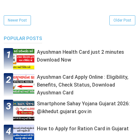
Newer Post
Older Post
POPULAR POSTS
Ayushman Health Card just 2 minutes
Download Now
Ayushman Card Apply Online : Eligibility,
Benefits, Check Status, Download
Ayushman Card
Smartphone Sahay Yojana Gujarat 2026:
@ikhedut.gujarat.gov.in
How to Apply for Ration Card in Gujarat