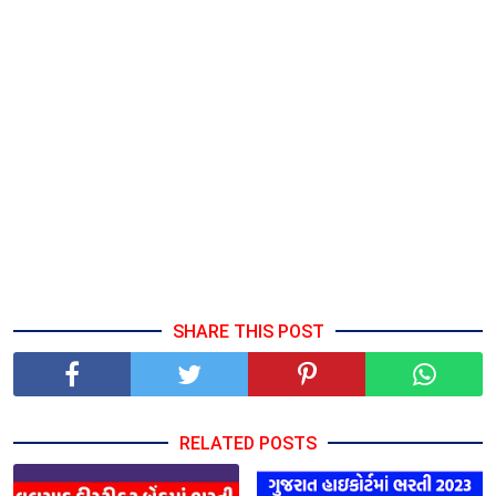
SHARE THIS POST
RELATED POSTS