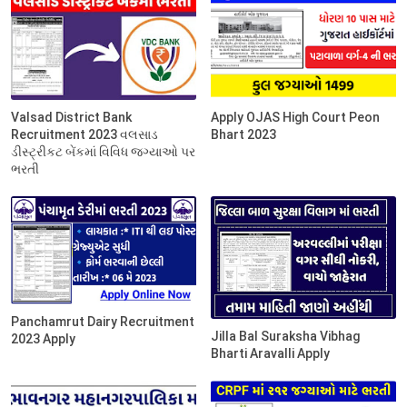
Valsad District Bank
Apply OJAS High Court Peon
Recruitment 2023 વલસાડ
Bhart 2023
ડીસ્ટ્રીકટ બેંકમાં વિવિધ જગ્યાઓ પર
ભરતી
Panchamrut Dairy Recruitment
Jilla Bal Suraksha Vibhag
2023 Apply
Bharti Aravalli Apply