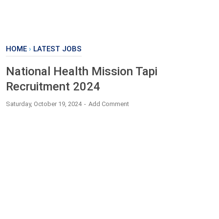
HOME
›
LATEST JOBS
National Health Mission Tapi
Recruitment 2024
Saturday, October 19, 2024
Add Comment