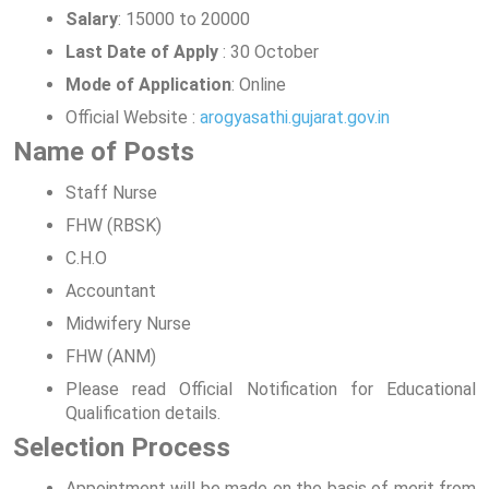
Salary
: 15000 to 20000
Last Date of Apply
: 30 October
Mode of Application
: Online
Official Website :
arogyasathi.gujarat.gov.in
Name of Posts
Staff Nurse
FHW (RBSK)
C.H.O
Accountant
Midwifery Nurse
FHW (ANM)
Please read Official Notification for Educational
Qualification details.
Selection Process
Appointment will be made on the basis of merit from