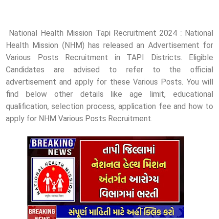
National Health Mission Tapi Recruitment 2024 : National
Health Mission (NHM) has released an Advertisement for
Various Posts Recruitment in TAPI Districts. Eligible
Candidates are advised to refer to the official
advertisement and apply for these Various Posts. You will
find below other details like age limit, educational
qualification, selection process, application fee and how to
apply for NHM Various Posts Recruitment.