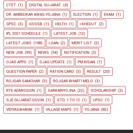
CTET
(1)
DIGITAL GUJARAT
(4)
DR. AMBEDKAR AWAS YOJANA
(1)
ELECTION
(1)
EXAM
(1)
GPSC
(3)
GSSSB
(1)
HELTH
(1)
I KHEDUT
(2)
IPL 2021 SCHEDULE
(1)
LATEST JOB
(12)
LATEST JOBS
(198)
LOAN
(2)
MERIT LIST
(2)
NEW JOB
(95)
NEWS
(54)
NOTIFICATION
(3)
OJAS APPS
(1)
OJAS UPDATE
(1)
PM KISAN
(1)
QUESTION PAPER
(2)
RATION CARD
(3)
RESULT
(20)
ROJGAR SAMCHAR
(3)
ROJGAR BHARTI MELO
(3)
RTE ADMISSION
(1)
SARKARIYOJNA
(22)
SCHOLARSHIP
(3)
SJE.GUJARAT.GOV.IN
(1)
STD. 1 TO 12
(1)
UPSC
(1)
VIDYASAHAYAK
(1)
VILLAGE MAPS
(1)
YOJANA
(82)