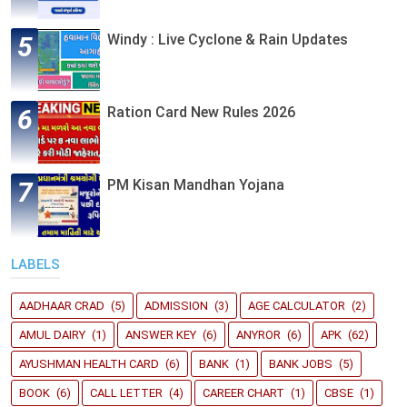
Windy : Live Cyclone & Rain Updates
Ration Card New Rules 2026
PM Kisan Mandhan Yojana
LABELS
AADHAAR CRAD
(5)
ADMISSION
(3)
AGE CALCULATOR
(2)
AMUL DAIRY
(1)
ANSWER KEY
(6)
ANYROR
(6)
APK
(62)
AYUSHMAN HEALTH CARD
(6)
BANK
(1)
BANK JOBS
(5)
BOOK
(6)
CALL LETTER
(4)
CAREER CHART
(1)
CBSE
(1)