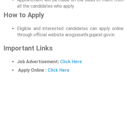
all the candidates who apply.
How to Apply
Eligible and interested candidates can apply online
through official website arogyasathi.gujarat.gov.in
Important Links
Job Advertisement:
Click Here
Apply Online :
Click Here