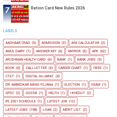
Ration Card New Rules 2026
LABELS
AADHAAR CRAD
(5)
ADMISSION
(3)
AGE CALCULATOR
(2)
AMUL DAIRY
(1)
ANSWER KEY
(6)
ANYROR
(6)
APK
(62)
AYUSHMAN HEALTH CARD
(6)
BANK
(1)
BANK JOBS
(5)
BOOK
(6)
CALL LETTER
(4)
CAREER CHART
(1)
CBSE
(1)
CTET
(1)
DIGITAL GUJARAT
(4)
DR. AMBEDKAR AWAS YOJANA
(1)
ELECTION
(1)
EXAM
(1)
GPSC
(3)
GSSSB
(1)
HELTH
(1)
I KHEDUT
(2)
IPL 2021 SCHEDULE
(1)
LATEST JOB
(12)
LATEST JOBS
(198)
LOAN
(2)
MERIT LIST
(2)