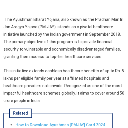
The Ayushman Bharat Yojana, also known as the Pradhan Mantri
Jan Arogya Yojana (PM-JAY), stands as a pivotal healthcare
initiative launched by the Indian government in September 2018.
The primary objective of this program is to provide financial
security to vulnerable and economically disadvantaged families,
granting them access to top-tier healthcare services.
This initiative extends cashless healthcare benefits of up to Rs. 5
lakhs per eligible family per year at affiliated hospitals and
healthcare providers nationwide. Recognized as one of the most
impactful healthcare schemes globally, it aims to cover around 50
crore people in India.
Related
How to Download Ayushman [PMJAY] Card 2024