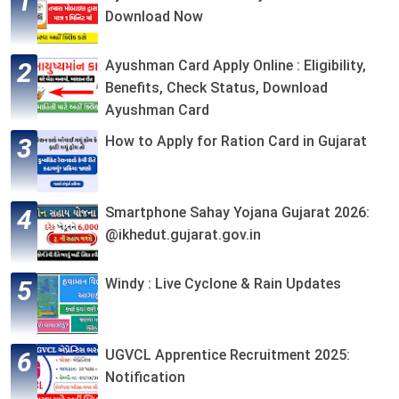
Download Now
Ayushman Card Apply Online : Eligibility,
Benefits, Check Status, Download
Ayushman Card
How to Apply for Ration Card in Gujarat
Smartphone Sahay Yojana Gujarat 2026:
@ikhedut.gujarat.gov.in
Windy : Live Cyclone & Rain Updates
UGVCL Apprentice Recruitment 2025:
Notification