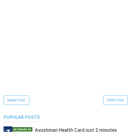
Newer Post
Older Post
POPULAR POSTS
Ayushman Health Card just 2 minutes