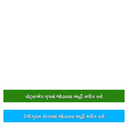
વોટ્સએપ ગૃપમાંં જોડાવવા અહીંં ક્લીક કરો
ટેલીગ્રામ ચેનલમાંં જોડાવવા અહીંં ક્લીક કરો