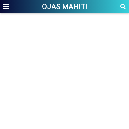
OJAS MAHITI