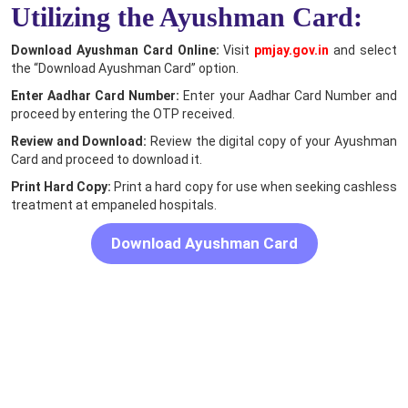
Utilizing the Ayushman Card:
Download Ayushman Card Online:
Visit
pmjay.gov.in
and select
the “Download Ayushman Card” option.
Enter Aadhar Card Number:
Enter your Aadhar Card Number and
proceed by entering the OTP received.
Review and Download:
Review the digital copy of your Ayushman
Card and proceed to download it.
Print Hard Copy:
Print a hard copy for use when seeking cashless
treatment at empaneled hospitals.
Download Ayushman Card