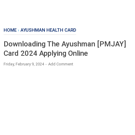
HOME
›
AYUSHMAN HEALTH CARD
Downloading The Ayushman [PMJAY]
Card 2024 Applying Online
Friday, February 9, 2024
Add Comment