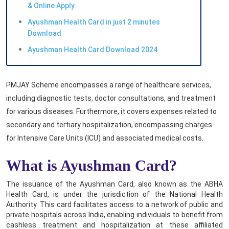
& Online Apply
Ayushman Health Card in just 2 minutes
Download
Ayushman Health Card Download 2024
PMJAY Scheme encompasses a range of healthcare services,
including diagnostic tests, doctor consultations, and treatment
for various diseases. Furthermore, it covers expenses related to
secondary and tertiary hospitalization, encompassing charges
for Intensive Care Units (ICU) and associated medical costs.
What is Ayushman Card?
The issuance of the Ayushman Card, also known as the ABHA
Health Card, is under the jurisdiction of the National Health
Authority. This card facilitates access to a network of public and
private hospitals across India, enabling individuals to benefit from
cashless treatment and hospitalization at these affiliated