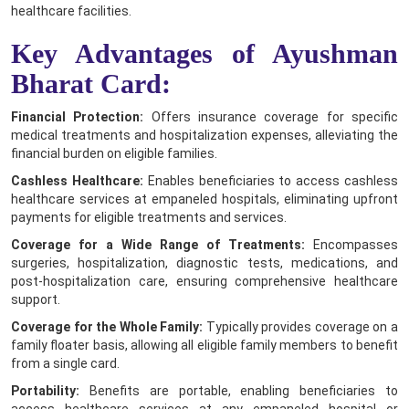
healthcare facilities.
Key Advantages of Ayushman
Bharat Card:
Financial Protection:
Offers insurance coverage for specific
medical treatments and hospitalization expenses, alleviating the
financial burden on eligible families.
Cashless Healthcare:
Enables beneficiaries to access cashless
healthcare services at empaneled hospitals, eliminating upfront
payments for eligible treatments and services.
Coverage for a Wide Range of Treatments:
Encompasses
surgeries, hospitalization, diagnostic tests, medications, and
post-hospitalization care, ensuring comprehensive healthcare
support.
Coverage for the Whole Family:
Typically provides coverage on a
family floater basis, allowing all eligible family members to benefit
from a single card.
Portability:
Benefits are portable, enabling beneficiaries to