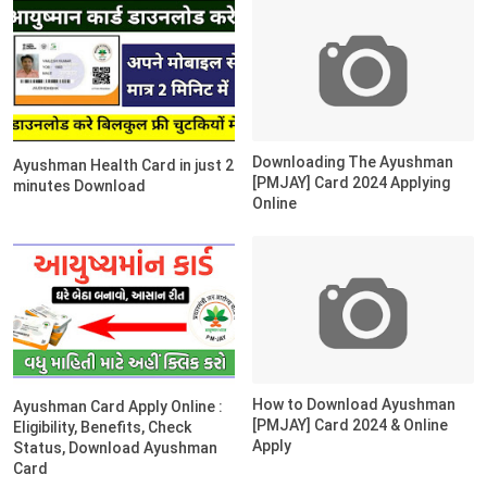
Downloading The Ayushman
Ayushman Health Card in just 2
[PMJAY] Card 2024 Applying
minutes Download
Online
How to Download Ayushman
Ayushman Card Apply Online :
[PMJAY] Card 2024 & Online
Eligibility, Benefits, Check
Apply
Status, Download Ayushman
Card