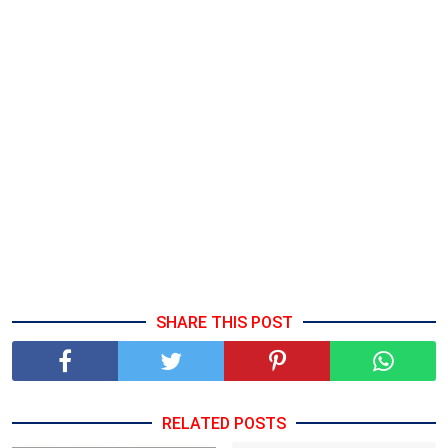
SHARE THIS POST
RELATED POSTS