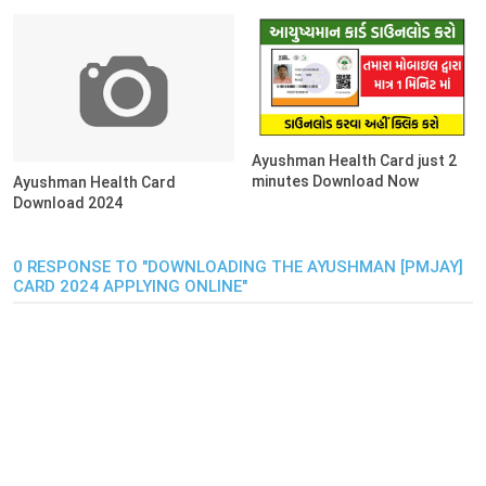
Ayushman Health Card just 2
minutes Download Now
Ayushman Health Card
Download 2024
0 RESPONSE TO "DOWNLOADING THE AYUSHMAN [PMJAY]
CARD 2024 APPLYING ONLINE"