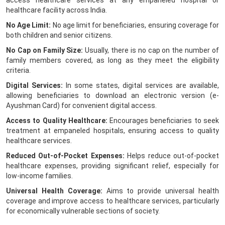
access healthcare services at any empaneled hospital or
healthcare facility across India.
No Age Limit:
No age limit for beneficiaries, ensuring coverage for
both children and senior citizens.
No Cap on Family Size:
Usually, there is no cap on the number of
family members covered, as long as they meet the eligibility
criteria.
Digital Services:
In some states, digital services are available,
allowing beneficiaries to download an electronic version (e-
Ayushman Card) for convenient digital access.
Access to Quality Healthcare:
Encourages beneficiaries to seek
treatment at empaneled hospitals, ensuring access to quality
healthcare services.
Reduced Out-of-Pocket Expenses:
Helps reduce out-of-pocket
healthcare expenses, providing significant relief, especially for
low-income families.
Universal Health Coverage:
Aims to provide universal health
coverage and improve access to healthcare services, particularly
for economically vulnerable sections of society.