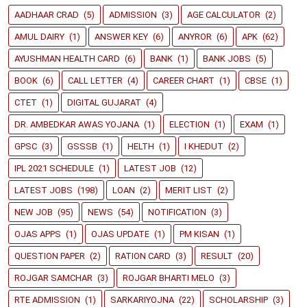
AADHAAR CRAD
(5)
ADMISSION
(3)
AGE CALCULATOR
(2)
AMUL DAIRY
(1)
ANSWER KEY
(6)
ANYROR
(6)
APK
(62)
AYUSHMAN HEALTH CARD
(6)
BANK
(1)
BANK JOBS
(5)
BOOK
(6)
CALL LETTER
(4)
CAREER CHART
(1)
CBSE
(1)
CTET
(1)
DIGITAL GUJARAT
(4)
DR. AMBEDKAR AWAS YOJANA
(1)
ELECTION
(1)
EXAM
(1)
GPSC
(3)
GSSSB
(1)
HELTH
(1)
I KHEDUT
(2)
IPL 2021 SCHEDULE
(1)
LATEST JOB
(12)
LATEST JOBS
(198)
LOAN
(2)
MERIT LIST
(2)
NEW JOB
(95)
NEWS
(54)
NOTIFICATION
(3)
OJAS APPS
(1)
OJAS UPDATE
(1)
PM KISAN
(1)
QUESTION PAPER
(2)
RATION CARD
(3)
RESULT
(20)
ROJGAR SAMCHAR
(3)
ROJGAR BHARTI MELO
(3)
RTE ADMISSION
(1)
SARKARIYOJNA
(22)
SCHOLARSHIP
(3)