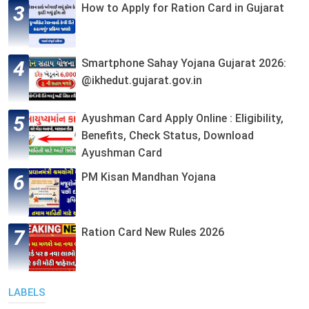
How to Apply for Ration Card in Gujarat
Smartphone Sahay Yojana Gujarat 2026:
@ikhedut.gujarat.gov.in
Ayushman Card Apply Online : Eligibility,
Benefits, Check Status, Download
Ayushman Card
PM Kisan Mandhan Yojana
Ration Card New Rules 2026
LABELS