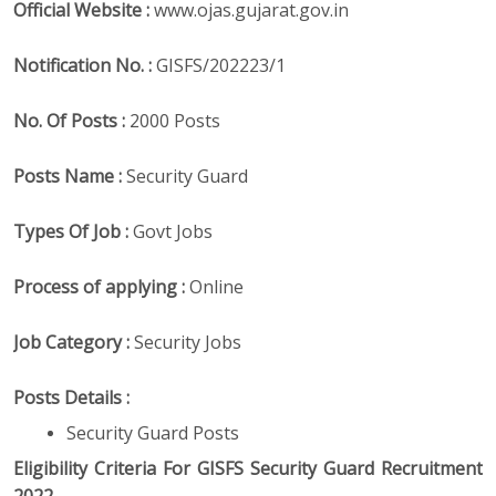
Official Website :
www.ojas.gujarat.gov.in
Notification No. :
GISFS/202223/1
No. Of Posts :
2000 Posts
Posts Name :
Security Guard
Types Of Job :
Govt Jobs
Process of applying :
Online
Job Category :
Security Jobs
Posts Details :
Security Guard Posts
Eligibility Criteria For GISFS Security Guard Recruitment