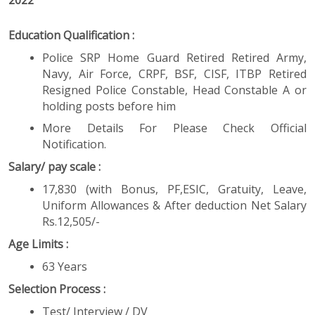
2022
Education Qualification :
Police SRP Home Guard Retired Retired Army,
Navy, Air Force, CRPF, BSF, CISF, ITBP Retired
Resigned Police Constable, Head Constable A or
holding posts before him
More Details For Please Check Official
Notification.
Salary/ pay scale :
17,830 (with Bonus, PF,ESIC, Gratuity, Leave,
Uniform Allowances & After deduction Net Salary
Rs.12,505/-
Age Limits :
63 Years
Selection Process :
Test/ Interview / DV