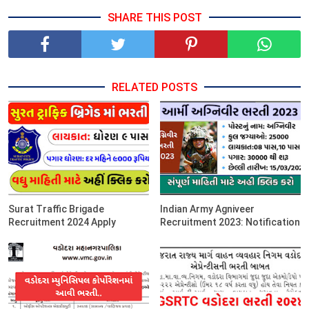
SHARE THIS POST
RELATED POSTS
Surat Traffic Brigade
Indian Army Agniveer
Recruitment 2024 Apply
Recruitment 2023: Notification