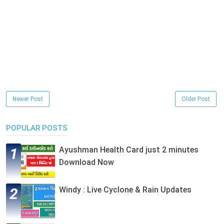
Newer Post
Older Post
POPULAR POSTS
Ayushman Health Card just 2 minutes
Download Now
Windy : Live Cyclone & Rain Updates