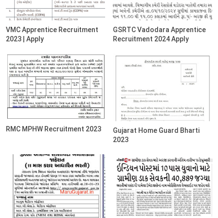
VMC Apprentice Recruitment
GSRTC Vadodara Apprentice
2023 | Apply
Recruitment 2024 Apply
RMC MPHW Recruitment 2023
Gujarat Home Guard Bharti
2023