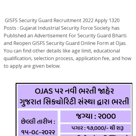
GISFS Security Guard Recruitment 2022 Apply 1320
Posts : Gujarat Industrial Security Force Society has
Published an Advertisement For Security Guard Bharti.
and Reopen GISFS Security Guard Online Form at Ojas.
You can find other details like age limit, educational
qualification, selection process, application fee, and how
to apply are given below.