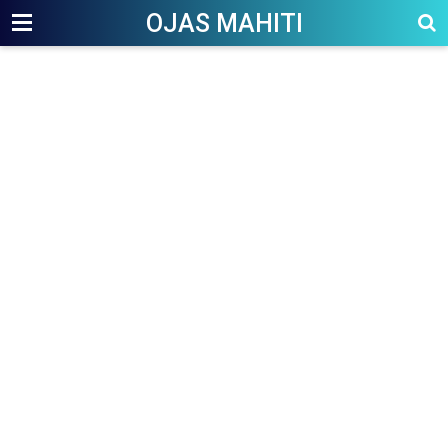
OJAS MAHITI