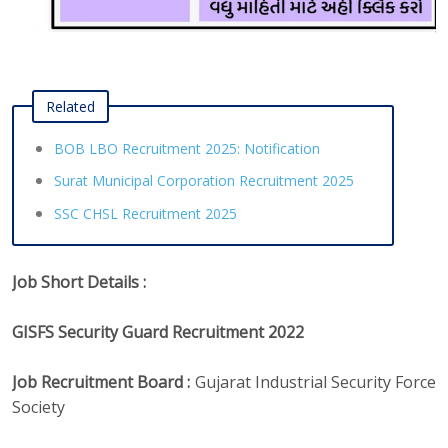
Related
BOB LBO Recruitment 2025: Notification
Surat Municipal Corporation Recruitment 2025
SSC CHSL Recruitment 2025
Job Short Details :
GISFS Security Guard Recruitment 2022
Job Recruitment Board :
Gujarat Industrial Security Force
Society