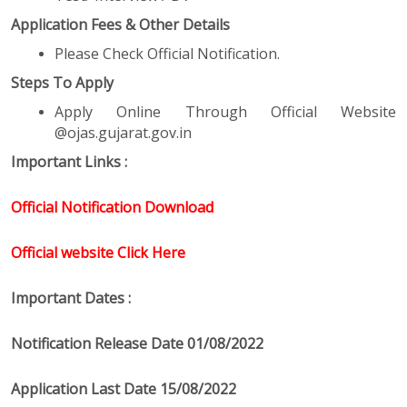
Application Fees & Other Details
Please Check Official Notification.
Steps To Apply
Apply Online Through Official Website
@ojas.gujarat.gov.in
Important Links :
Official Notification Download
Official website Click Here
Important Dates :
Notification Release Date 01/08/2022
Application Last Date 15/08/2022