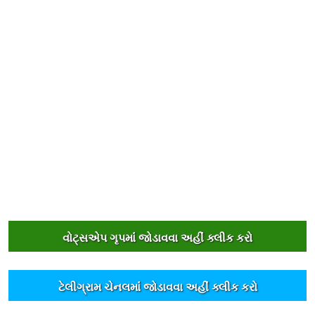
વોટ્સએપ ગૃપમાંં જોડાવવા અહીંં ક્લીક કરો
ટેલીગ્રામ ચેનલમાંં જોડાવવા અહીંં ક્લીક કરો