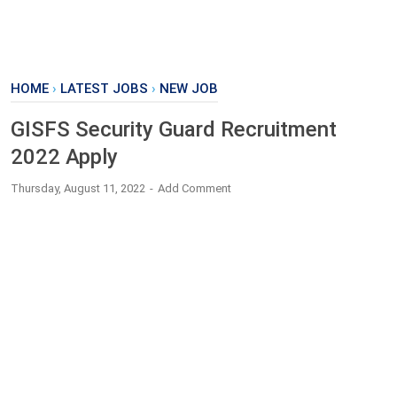
HOME
›
LATEST JOBS
›
NEW JOB
GISFS Security Guard Recruitment
2022 Apply
Thursday, August 11, 2022
Add Comment