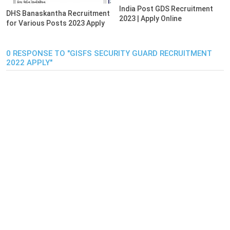
India Post GDS Recruitment
DHS Banaskantha Recruitment
2023 | Apply Online
for Various Posts 2023 Apply
0 RESPONSE TO "GISFS SECURITY GUARD RECRUITMENT
2022 APPLY"