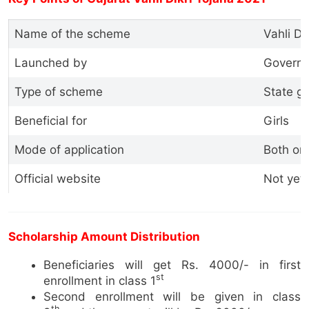
Name of the scheme
Vahli Di
Launched by
Governm
Type of scheme
State g
Beneficial for
Girls
Mode of application
Both onl
Official website
Not yet
Scholarship Amount Distribution
Beneficiaries will get Rs. 4000/- in first
st
enrollment in class 1
Second enrollment will be given in class
th