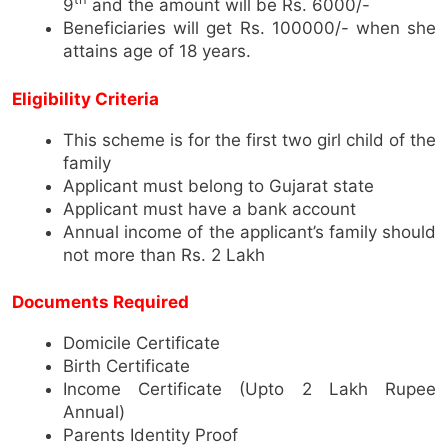
9
and the amount will be Rs. 6000/-
Beneficiaries will get Rs. 100000/- when she
attains age of 18 years.
Eligibility Criteria
This scheme is for the first two girl child of the
family
Applicant must belong to Gujarat state
Applicant must have a bank account
Annual income of the applicant’s family should
not more than Rs. 2 Lakh
Documents Required
Domicile Certificate
Birth Certificate
Income Certificate (Upto 2 Lakh Rupee
Annual)
Parents Identity Proof