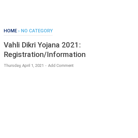
HOME
›
NO CATEGORY
Vahli Dikri Yojana 2021:
Registration/Information
Thursday, April 1, 2021
Add Comment