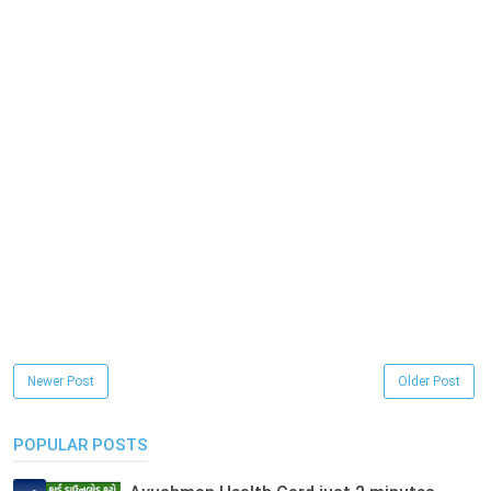
Newer Post
Older Post
POPULAR POSTS