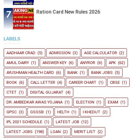
Ration Card New Rules 2026
LABELS
AADHAAR CRAD
(5)
ADMISSION
(3)
AGE CALCULATOR
(2)
AMUL DAIRY
(1)
ANSWER KEY
(6)
ANYROR
(6)
APK
(62)
AYUSHMAN HEALTH CARD
(6)
BANK
(1)
BANK JOBS
(5)
BOOK
(6)
CALL LETTER
(4)
CAREER CHART
(1)
CBSE
(1)
CTET
(1)
DIGITAL GUJARAT
(4)
DR. AMBEDKAR AWAS YOJANA
(1)
ELECTION
(1)
EXAM
(1)
GPSC
(3)
GSSSB
(1)
HELTH
(1)
I KHEDUT
(2)
IPL 2021 SCHEDULE
(1)
LATEST JOB
(12)
LATEST JOBS
(198)
LOAN
(2)
MERIT LIST
(2)