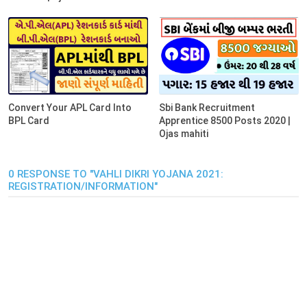
Convert Your APL Card Into
Sbi Bank Recruitment
BPL Card
Apprentice 8500 Posts 2020 |
Ojas mahiti
0 RESPONSE TO "VAHLI DIKRI YOJANA 2021:
REGISTRATION/INFORMATION"