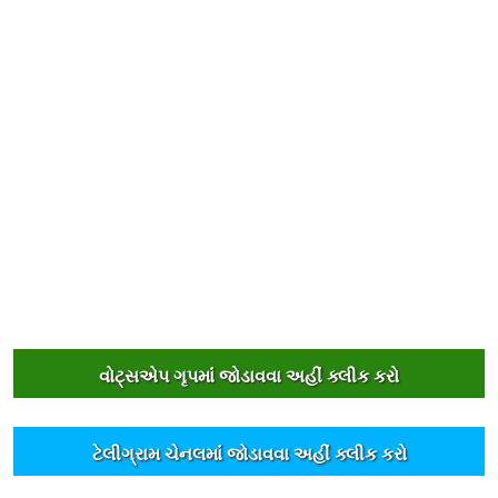
વોટ્સએપ ગૃપમાંં જોડાવવા અહીંં ક્લીક કરો
ટેલીગ્રામ ચેનલમાંં જોડાવવા અહીંં ક્લીક કરો