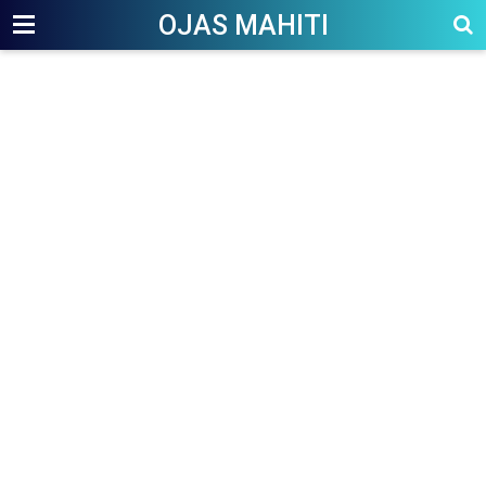
OJAS MAHITI