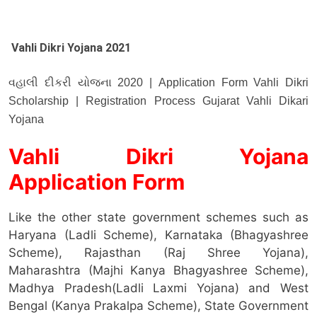
Vahli Dikri Yojana 2021
વહાલી દીકરી યોજના 2020 | Application Form Vahli Dikri
Scholarship | Registration Process Gujarat Vahli Dikari
Yojana
Vahli Dikri Yojana
Application Form
Like the other state government schemes such as
Haryana (Ladli Scheme), Karnataka (Bhagyashree
Scheme), Rajasthan (Raj Shree Yojana),
Maharashtra (Majhi Kanya Bhagyashree Scheme),
Madhya Pradesh(Ladli Laxmi Yojana) and West
Bengal (Kanya Prakalpa Scheme), State Government