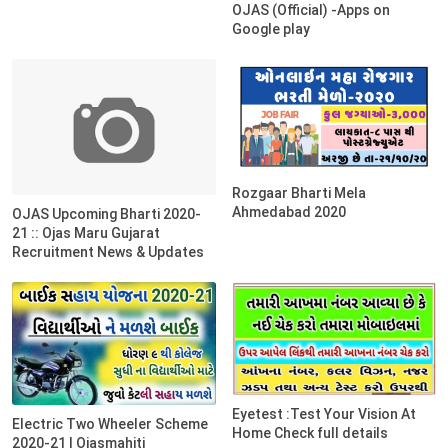
OJAS (Official) -Apps on
Google play
Rozgaar Bharti Mela
Ahmedabad 2020
OJAS Upcoming Bharti 2020-
21 :: Ojas Maru Gujarat
Recruitment News & Updates
Eyetest :Test Your Vision At
Electric Two Wheeler Scheme
Home Check full details
2020-21 | Ojasmahiti