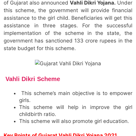
of Gujarat also announced
Vahli Dikri Yojana.
Under
this scheme, the government will provide financial
assistance to the girl child. Beneficiaries will get this
assistance in three stages. For the successful
implementation of the scheme in the state, the
government has sanctioned 133 crore rupees in the
state budget for this scheme.
Vahli Dikri
Scheme
This scheme’s main objective is to empower
girls.
This scheme will help in improve the girl
childbirth ratio.
This scheme will also promote girl education.
Key Points of Gujarat Vahli Dikri Yojana 2021