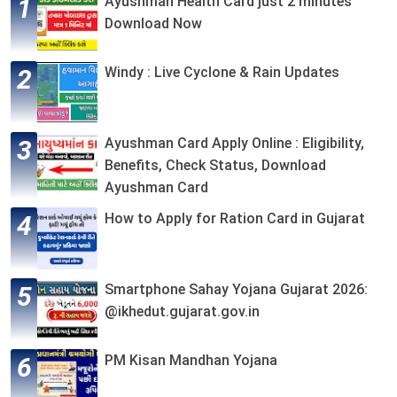
Ayushman Health Card just 2 minutes
Download Now
Windy : Live Cyclone & Rain Updates
Ayushman Card Apply Online : Eligibility,
Benefits, Check Status, Download
Ayushman Card
How to Apply for Ration Card in Gujarat
Smartphone Sahay Yojana Gujarat 2026:
@ikhedut.gujarat.gov.in
PM Kisan Mandhan Yojana