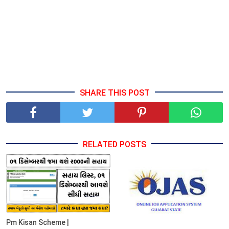
SHARE THIS POST
RELATED POSTS
Pm Kisan Scheme |