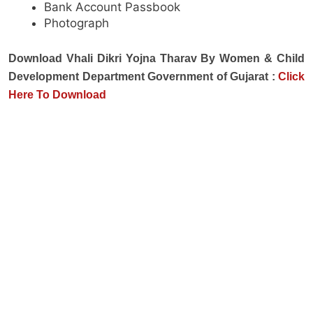
Bank Account Passbook
Photograph
Download Vhali Dikri Yojna Tharav By Women & Child
Development Department Government of Gujarat :
Click
Here To
Download