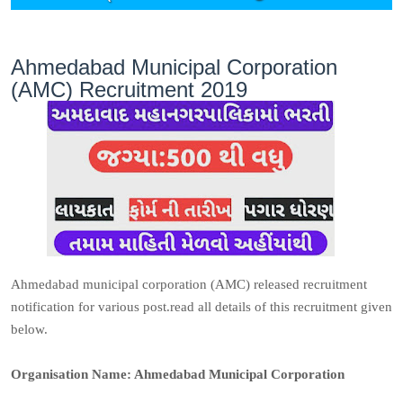
Ahmedabad Municipal Corporation
(AMC) Recruitment 2019
Ahmedabad municipal corporation (AMC) released recruitment
notification for various post.read all details of this recruitment given
below.
Organisation Name: Ahmedabad Municipal Corporation