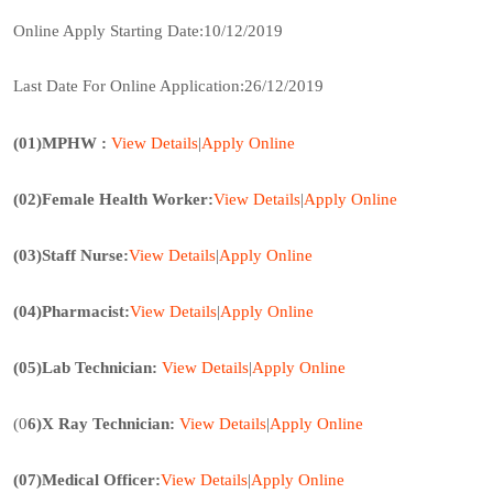
Online Apply Starting Date:10/12/2019
Last Date For Online Application:26/12/2019
(01)MPHW :
View Details
|
Apply Onl
ine
(02)Female Health Worker:
View Details
|
Apply Online
(03)Staff Nurse:
View
Details
|
Apply Online
(04)Pharmacist:
View Details
|
Apply Online
(05)Lab Technician:
View Details
|
Apply Online
(0
6)X Ray Technician:
View Details
|
Apply Online
(07)Medical Officer:
View Details
|
Apply
Online