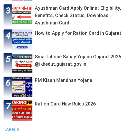
Ayushman Card Apply Online : Eligibility,
Benefits, Check Status, Download
Ayushman Card
How to Apply for Ration Card in Gujarat
Smartphone Sahay Yojana Gujarat 2026:
@ikhedut.gujarat.gov.in
PM Kisan Mandhan Yojana
Ration Card New Rules 2026
LABELS