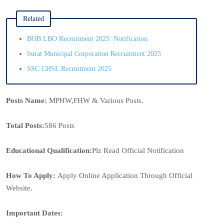
Related
BOB LBO Recruitment 2025: Notification
Surat Municipal Corporation Recruitment 2025
SSC CHSL Recruitment 2025
Posts Name:
MPHW,FHW & Various Posts.
Total Posts:
586 Posts
Educational Qualification:
Plz Read Official Notification
How To Apply:
Apply Online Application Through Official
Website.
Important Dates: