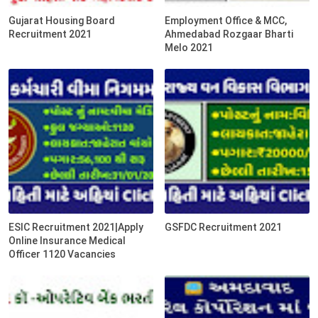
Gujarat Housing Board
Employment Office & MCC,
Recruitment 2021
Ahmedabad Rozgaar Bharti
Melo 2021
ESIC Recruitment 2021|Apply
GSFDC Recruitment 2021
Online Insurance Medical
Officer 1120 Vacancies