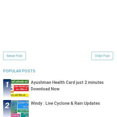
Newer Post
Older Post
POPULAR POSTS
Ayushman Health Card just 2 minutes
Download Now
Windy : Live Cyclone & Rain Updates