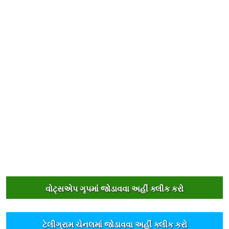
વોટ્સએપ ગૃપમાંં જોડાવવા અહીંં ક્લીક કરો
ટેલીગ્રામ ચેનલમાંં જોડાવવા અહીંં ક્લીક કરો