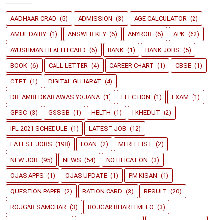
AADHAAR CRAD
(5)
ADMISSION
(3)
AGE CALCULATOR
(2)
AMUL DAIRY
(1)
ANSWER KEY
(6)
ANYROR
(6)
APK
(62)
AYUSHMAN HEALTH CARD
(6)
BANK
(1)
BANK JOBS
(5)
BOOK
(6)
CALL LETTER
(4)
CAREER CHART
(1)
CBSE
(1)
CTET
(1)
DIGITAL GUJARAT
(4)
DR. AMBEDKAR AWAS YOJANA
(1)
ELECTION
(1)
EXAM
(1)
GPSC
(3)
GSSSB
(1)
HELTH
(1)
I KHEDUT
(2)
IPL 2021 SCHEDULE
(1)
LATEST JOB
(12)
LATEST JOBS
(198)
LOAN
(2)
MERIT LIST
(2)
NEW JOB
(95)
NEWS
(54)
NOTIFICATION
(3)
OJAS APPS
(1)
OJAS UPDATE
(1)
PM KISAN
(1)
QUESTION PAPER
(2)
RATION CARD
(3)
RESULT
(20)
ROJGAR SAMCHAR
(3)
ROJGAR BHARTI MELO
(3)