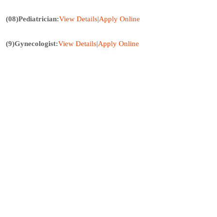
(08)Pediatrician:
View Details
|
Apply Online
(9)Gynecologist:
View
Details
|
Apply
Online