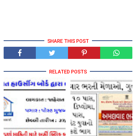
SHARE THIS POST
RELATED POSTS