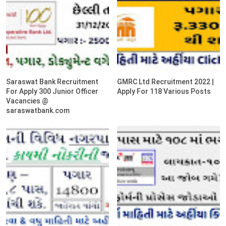
Saraswat Bank Recruitment
GMRC Ltd Recruitment 2022 |
For Apply 300 Junior Officer
Apply For 118 Various Posts
Vacancies @
saraswatbank.com