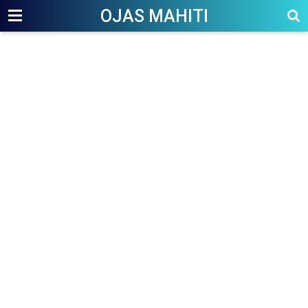
OJAS MAHITI