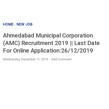
HOME
›
NEW JOB
Ahmedabad Municipal Corporation
(AMC) Recruitment 2019 || Last Date
For Online Application:26/12/2019
Wednesday, December 11, 2019
Add Comment