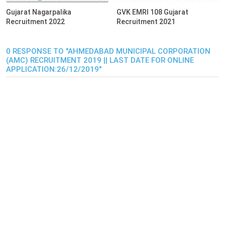
Gujarat Nagarpalika
GVK EMRI 108 Gujarat
Recruitment 2022
Recruitment 2021
0 RESPONSE TO "AHMEDABAD MUNICIPAL CORPORATION
(AMC) RECRUITMENT 2019 || LAST DATE FOR ONLINE
APPLICATION:26/12/2019"